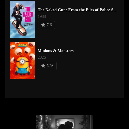
The Naked Gun: From the Files of Police Squad!
1988
7.6
Minions & Monsters
2026
N/A