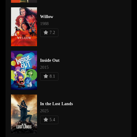
Willow
1988
7.2
Inside Out
2015
8.1
In the Lost Lands
2025
5.4