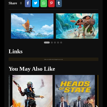
Share
0
Links
Links are available only for logged in users only.
You May Also Like
‹
›