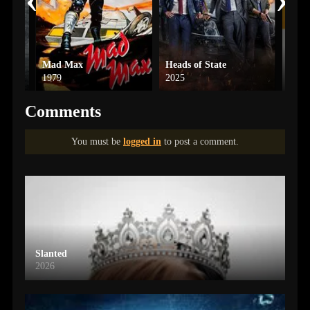
Mad Max
Heads of State
Hit 
1979
2025
2024
Comments
You must be
logged in
to post a comment.
Slanted
2026