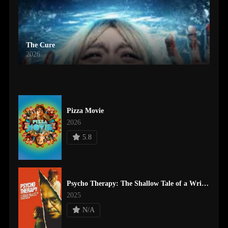
The Cure
2026
Pizza Movie
2026
5.8
Psycho Therapy: The Shallow Tale of a Writer Who Decided to Write about a Serial Killer
2025
N/A