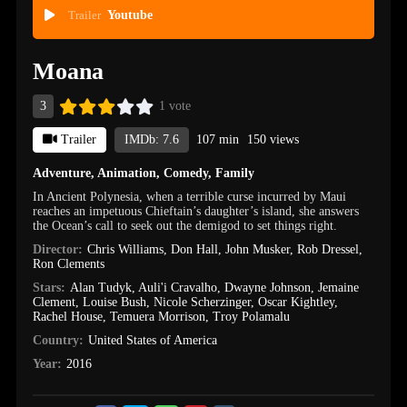
Trailer
Youtube
Moana
3
1 vote
Trailer
IMDb: 7.6
107 min
150 views
Adventure
,
Animation
,
Comedy
,
Family
In Ancient Polynesia, when a terrible curse incurred by Maui
reaches an impetuous Chieftain’s daughter’s island, she answers
the Ocean’s call to seek out the demigod to set things right.
Director:
Chris Williams
,
Don Hall
,
John Musker
,
Rob Dressel
,
Ron Clements
Stars:
Alan Tudyk
,
Auli'i Cravalho
,
Dwayne Johnson
,
Jemaine
Clement
,
Louise Bush
,
Nicole Scherzinger
,
Oscar Kightley
,
Rachel House
,
Temuera Morrison
,
Troy Polamalu
Country:
United States of America
Year:
2016