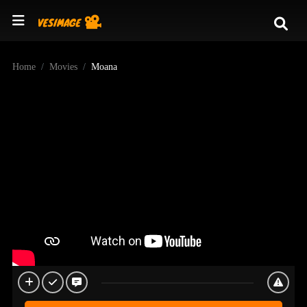
Home
Movies
Moana