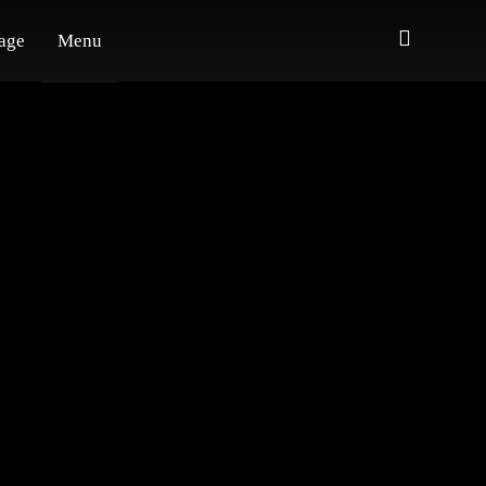
age
Menu