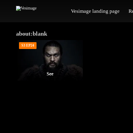
Vesimage landing page
R
about:blank
S3 EP24
See