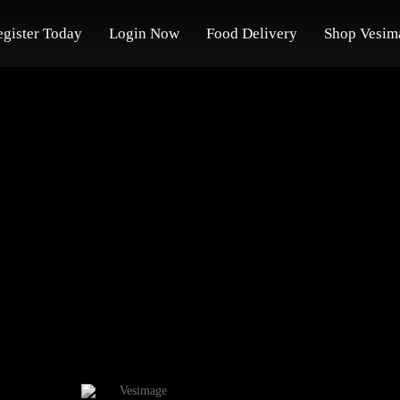
egister Today
Login Now
Food Delivery
Shop Vesim