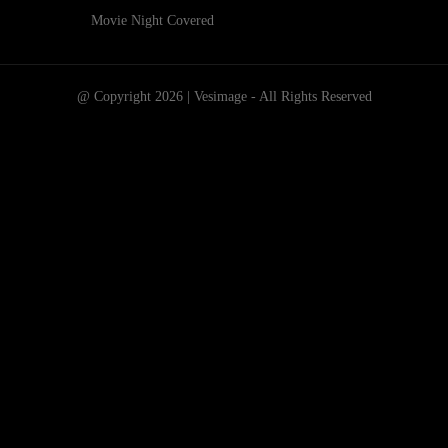
Movie Night Covered
@ Copyright 2026 | Vesimage - All Rights Reserved