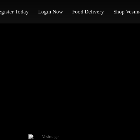
egister Today
Login Now
Food Delivery
Shop Vesim