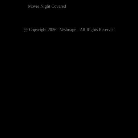
Movie Night Covered
@ Copyright 2026 | Vesimage - All Rights Reserved