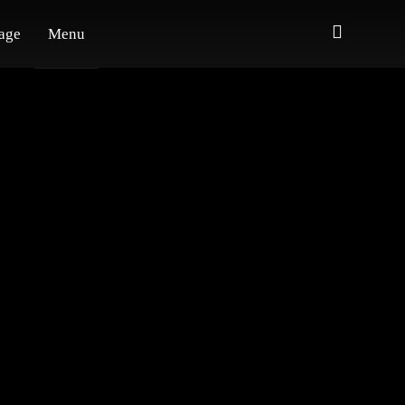
age
Menu