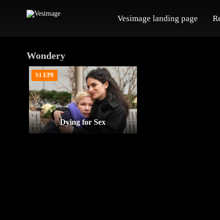
Vesimage landing page
R
Wondery
S1 EP8
Dying for Sex