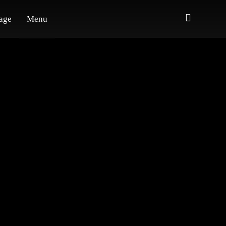
age
Menu