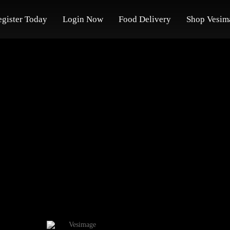
egister Today
Login Now
Food Delivery
Shop Vesim