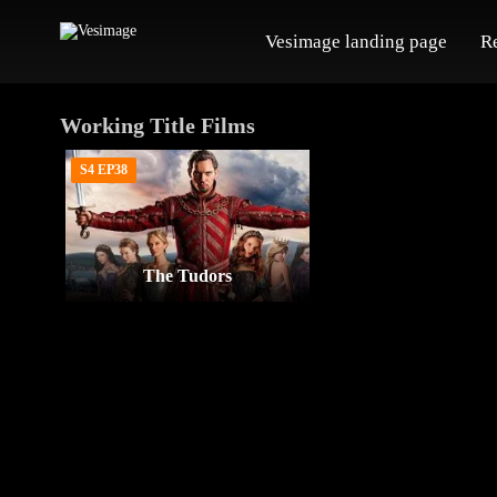
Vesimage landing page
R
Working Title Films
S4 EP38
The Tudors