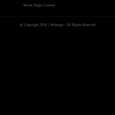
Movie Night Covered
@ Copyright 2026 | Vesimage - All Rights Reserved