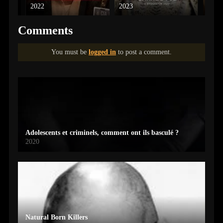
2022
2023
2022
Comments
You must be
logged in
to post a comment.
Adolescents et criminels, comment ont ils basculé ?
2020
Natural Born Killers