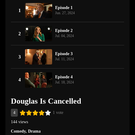
Episode 1
1
Jun. 27, 2024
Episode 2
2
Jul. 04, 2024
Episode 3
3
Jul. 11, 2024
Episode 4
4
Jul. 18, 2024
Douglas Is Cancelled
4
1 vote
144 views
Comedy
,
Drama