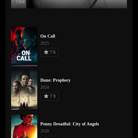
1994
On Call
2025
7.6
Dune: Prophecy
2024
7.9
Penny Dreadful: City of Angels
2020