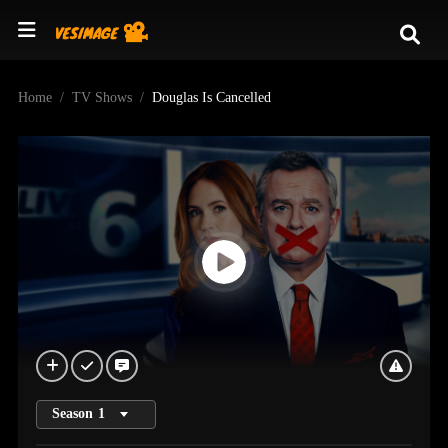
Home
TV Shows
Douglas Is Cancelled
Season
1