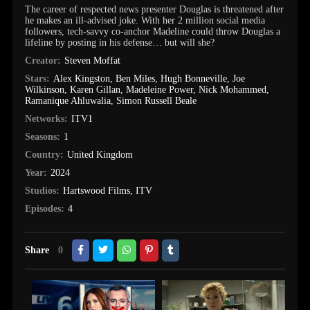
The career of respected news presenter Douglas is threatened after
he makes an ill-advised joke. With her 2 million social media
followers, tech-savvy co-anchor Madeline could throw Douglas a
lifeline by posting in his defense… but will she?
Creator:
Steven Moffat
Stars:
Alex Kingston
,
Ben Miles
,
Hugh Bonneville
,
Joe
Wilkinson
,
Karen Gillan
,
Madeleine Power
,
Nick Mohammed
,
Ramanique Ahluwalia
,
Simon Russell Beale
Networks:
ITV1
Seasons:
1
Country:
United Kingdom
Year:
2024
Studios:
Hartswood Films
,
ITV
Episodes:
4
Share
0