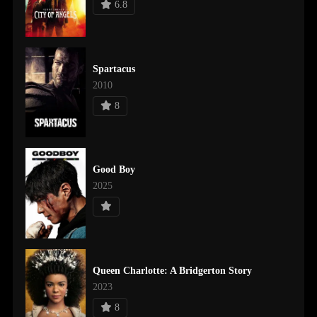
6.8
Spartacus
2010
8
Good Boy
2025
Queen Charlotte: A Bridgerton Story
2023
8