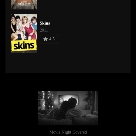
Skins
2011
4.5
Movie Night Covered