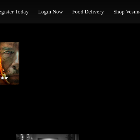
egister Today
Login Now
Food Delivery
Shop Vesim
hine