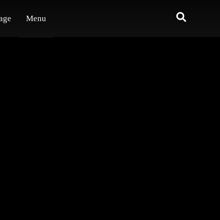
age
Menu