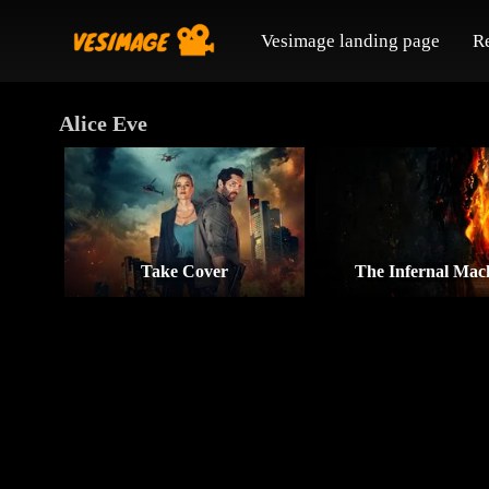
Vesimage landing page
R
Alice Eve
Take Cover
The Infernal Mac