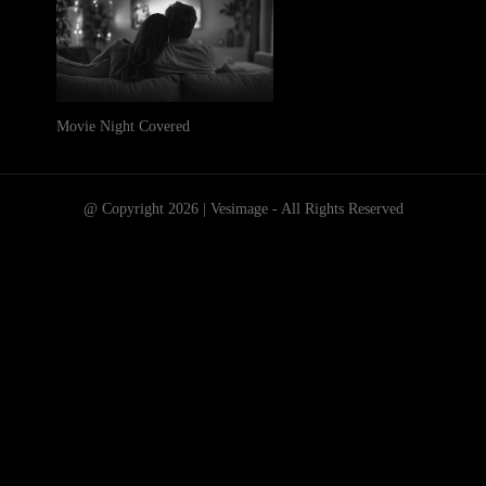
Movie Night Covered
@ Copyright 2026 | Vesimage - All Rights Reserved