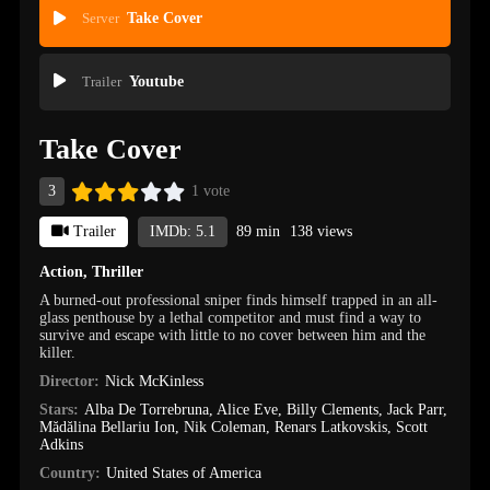
Server
Take Cover
Trailer
Youtube
Take Cover
3
1 vote
Trailer
IMDb: 5.1
89 min
138 views
Action
,
Thriller
A burned-out professional sniper finds himself trapped in an all-
glass penthouse by a lethal competitor and must find a way to
survive and escape with little to no cover between him and the
killer.
Director:
Nick McKinless
Stars:
Alba De Torrebruna
,
Alice Eve
,
Billy Clements
,
Jack Parr
,
Mădălina Bellariu Ion
,
Nik Coleman
,
Renars Latkovskis
,
Scott
Adkins
Country:
United States of America