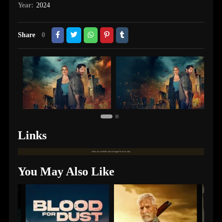
Year:
2024
Share
0
Links
Links are available only for logged in users only.
You May Also Like