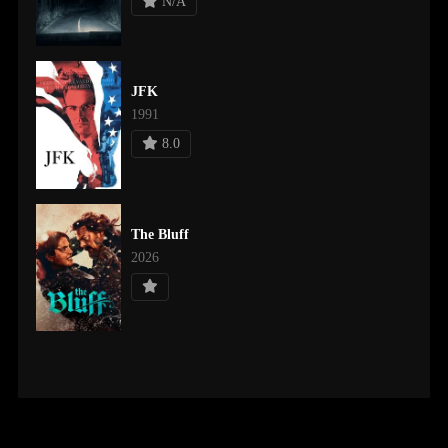
N/A
JFK
1991
8.0
The Bluff
2026