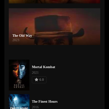
The Old Way
2023
Mortal Kombat
2021
6.0
The Finest Hours
2016