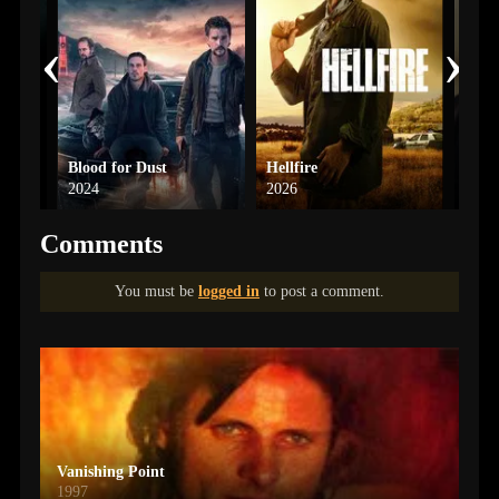
‹
›
Blood for Dust
Hellfire
Misd
2024
2026
2026
Comments
You must be
logged in
to post a comment.
Vanishing Point
1997