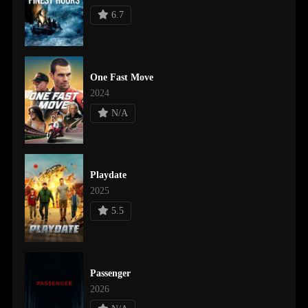
6.7
One Fast Move
2024
N/A
Playdate
2025
5.5
Passenger
2026