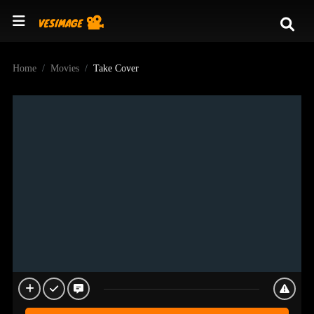
Home
Movies
Take Cover