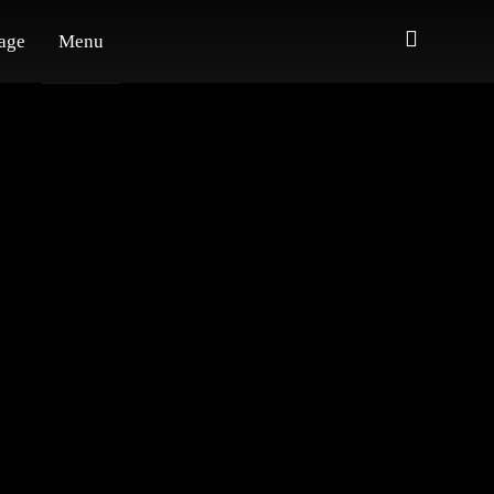
age
Menu