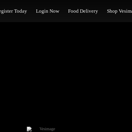
egister Today
Login Now
Food Delivery
Shop Vesim