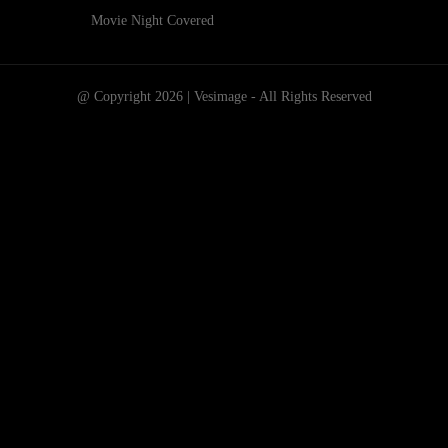
Movie Night Covered
@ Copyright 2026 | Vesimage - All Rights Reserved