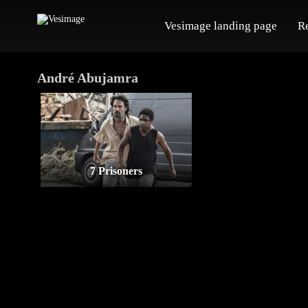
Vesimage landing page
R
André Abujamra
7 Prisoners