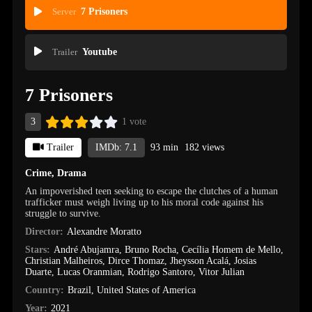
Server
7 Prisoners
Trailer
Youtube
7 Prisoners
3
1 vote
Trailer
IMDb: 7.1
93 min
182 views
Crime
,
Drama
An impoverished teen seeking to escape the clutches of a human
trafficker must weigh living up to his moral code against his
struggle to survive.
Director:
Alexandre Moratto
Stars:
André Abujamra
,
Bruno Rocha
,
Cecília Homem de Mello
,
Christian Malheiros
,
Dirce Thomaz
,
Jheysson Acalá
,
Josias
Duarte
,
Lucas Oranmian
,
Rodrigo Santoro
,
Vitor Julian
Country:
Brazil
,
United States of America
Year:
2021