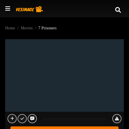
Home
Movies
7 Prisoners