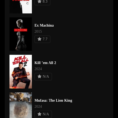
8.3
Ex Machina
2015
7.7
Kill ’em All 2
2024
N/A
Mufasa: The Lion King
2024
N/A