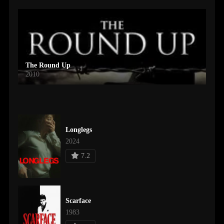
The Round Up
2010
Longlegs
2024
7.2
Scarface
1983