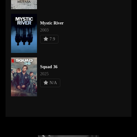
Mystic River
2003
7.9
Squad 36
2025
N/A