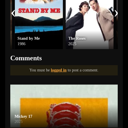
‹
›
Stand by Me
The Roses
Ip M
1986
2025
2021
Comments
You must be
logged in
to post a comment.
Mickey 17
2025