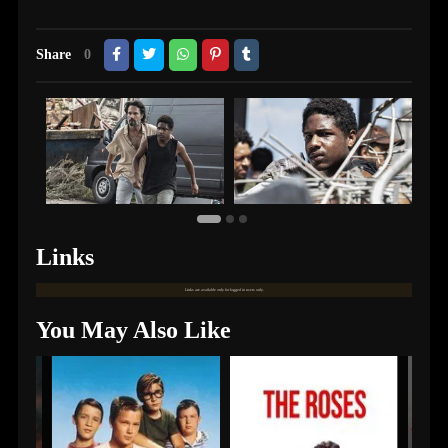
Share
0
Links
Links are available only for logged in users only.
You May Also Like