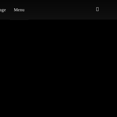
age
Menu