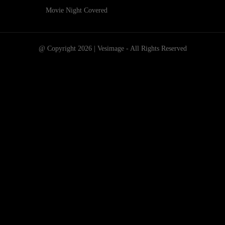
Movie Night Covered
@ Copyright 2026 | Vesimage - All Rights Reserved