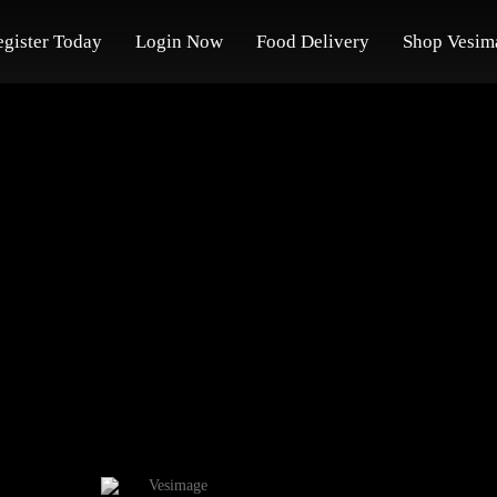
egister Today
Login Now
Food Delivery
Shop Vesim