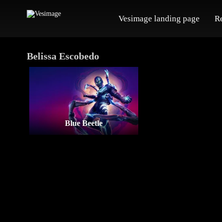
Vesimage landing page
R
Belissa Escobedo
Blue Beetle