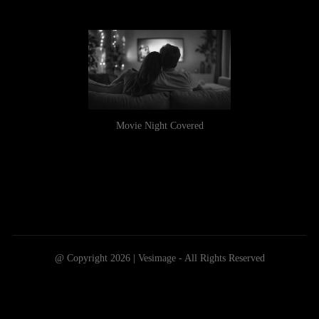
Movie Night Covered
@ Copyright 2026 | Vesimage - All Rights Reserved