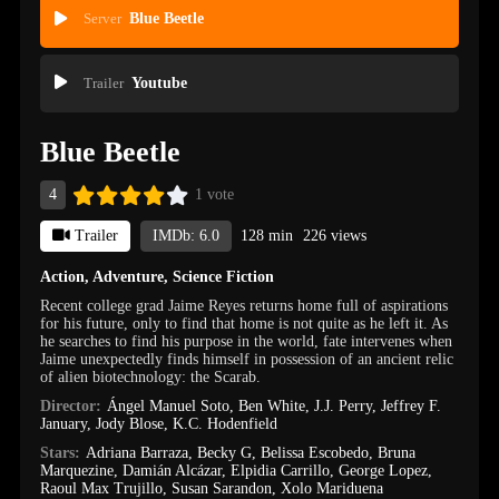
Server
Blue Beetle
Trailer
Youtube
Blue Beetle
4
1 vote
Trailer
IMDb: 6.0
128 min
226 views
Action
,
Adventure
,
Science Fiction
Recent college grad Jaime Reyes returns home full of aspirations
for his future, only to find that home is not quite as he left it. As
he searches to find his purpose in the world, fate intervenes when
Jaime unexpectedly finds himself in possession of an ancient relic
of alien biotechnology: the Scarab.
Director:
Ángel Manuel Soto
,
Ben White
,
J.J. Perry
,
Jeffrey F.
January
,
Jody Blose
,
K.C. Hodenfield
Stars:
Adriana Barraza
,
Becky G
,
Belissa Escobedo
,
Bruna
Marquezine
,
Damián Alcázar
,
Elpidia Carrillo
,
George Lopez
,
Raoul Max Trujillo
,
Susan Sarandon
,
Xolo Mariduena