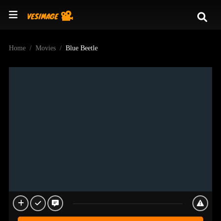
Home
Movies
Blue Beetle