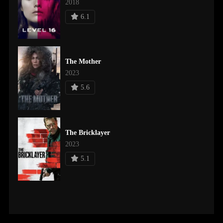
2018
6.1
The Mother
2023
5.6
The Bricklayer
2023
5.1