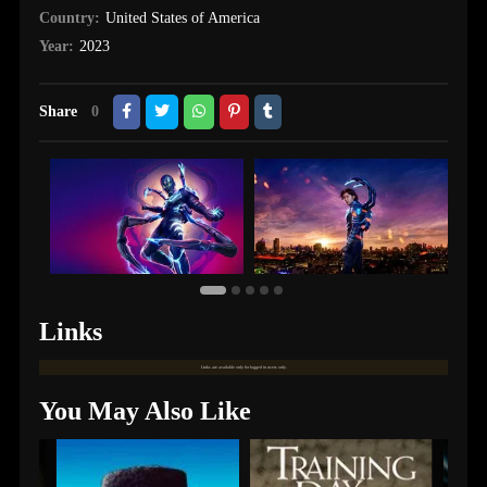
Country:
United States of America
Year:
2023
Share
0
Links
Links are available only for logged in users only.
You May Also Like