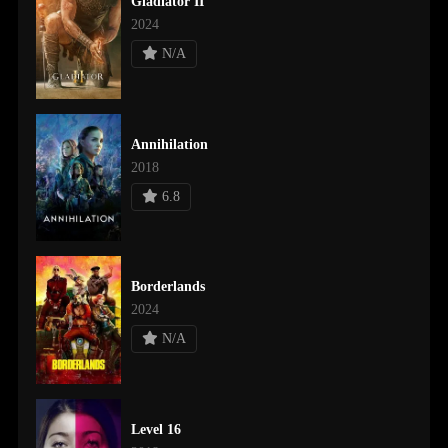
Gladiator II
2024
N/A
Annihilation
2018
6.8
Borderlands
2024
N/A
Level 16