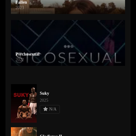
Fallen
2023
Psychosexual
2022
Suky
2025
N/A