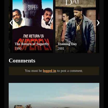
‹
›
The Return of Superfly
Training Day
Maste
1990
2001
2026
Comments
You must be
logged in
to post a comment.