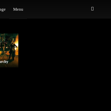
age
Menu
archy