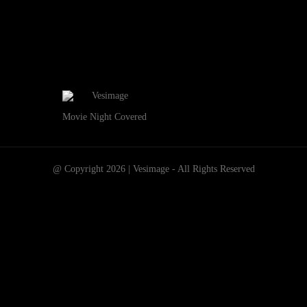
Movie Night Covered
@ Copyright 2026 | Vesimage - All Rights Reserved