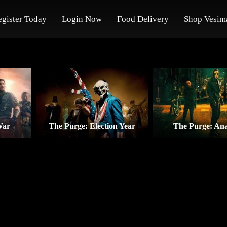
egister Today
Login Now
Food Delivery
Shop Vesim
War
The Purge: Election Year
The Purge: An