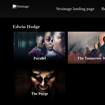
Vesimage landing page
R
Edwin Hodge
Parallel
The Tomorrow 
The Purge