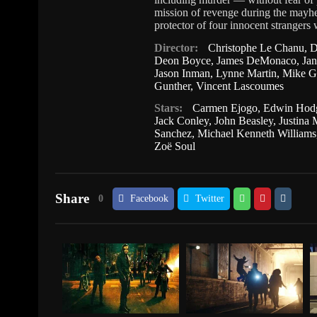
mission of revenge during the mayh
protector of four innocent strangers 
Director:
Christophe Le Chanu
,
D
Deon Boyce
,
James DeMonaco
,
Ja
Jason Inman
,
Lynne Martin
,
Mike G
Gunther
,
Vincent Lascoumes
Stars:
Carmen Ejogo
,
Edwin Hod
Jack Conley
,
John Beasley
,
Justina
Sanchez
,
Michael Kenneth Williams
Zoë Soul
Share
0
Facebook
Twitter