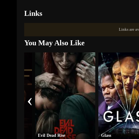
Links
Links are av
You May Also Like
‹
y
Evil Dead Rise
Glass