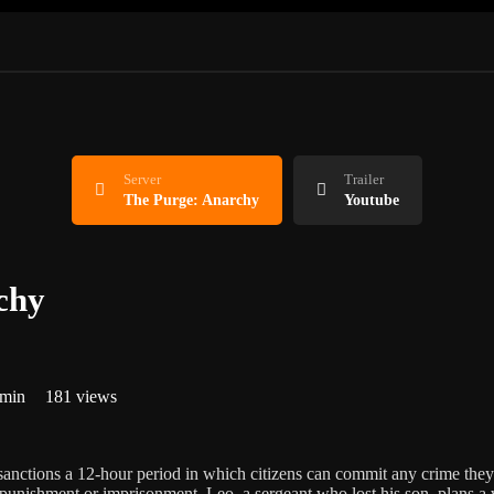
Server
Trailer
The Purge: Anarchy
Youtube
chy
 min
181 views
sanctions a 12-hour period in which citizens can commit any crime th
punishment or imprisonment. Leo, a sergeant who lost his son, plans a 