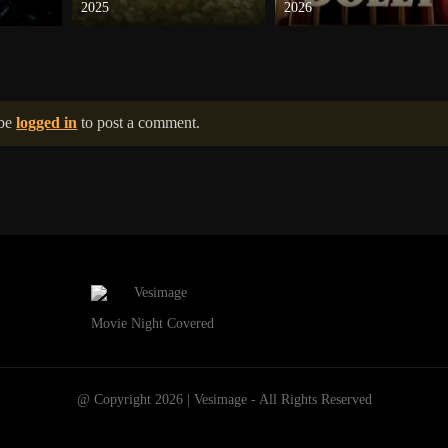
2025
2026
 be
logged in
to post a comment.
Movie Night Covered
@ Copyright 2026 | Vesimage - All Rights Reserved