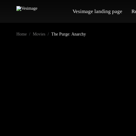
Vesimage landing page
R
Home
Movies
The Purge: Anarchy