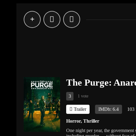
The Purge: Anar
3
1 vote
Trailer
IMDb: 6.4
103
Horror
,
Thriller
One night per year, the government 
including murder — without fear of 