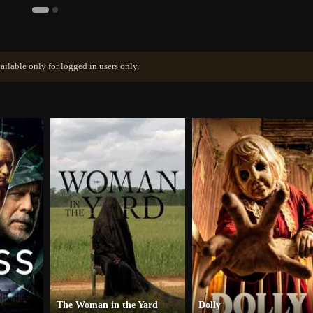
ailable only for logged in users only.
The Woman in the Yard
Dolly