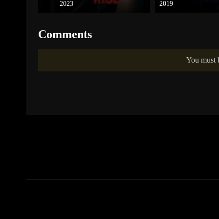
2023
2019
Comments
You must