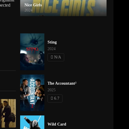
pected
Nice Girls
2024
Sting
2024
N/A
The Accountant²
2025
6.7
Wild Card