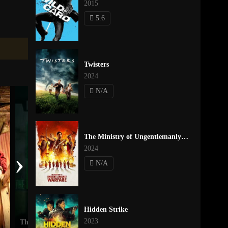
2015
5.6
Twisters
2024
N/A
The Ministry of Ungentlemanly Warfare
2024
›
N/A
Hidden Strike
2023
The Mill
A Quiet Place Part II