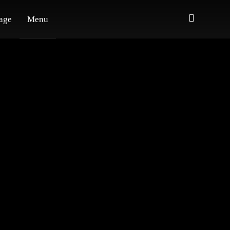
age
Menu