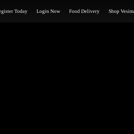
egister Today
Login Now
Food Delivery
Shop Vesim