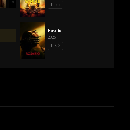
2023
2021
5.3
Rosario
2025
5.0