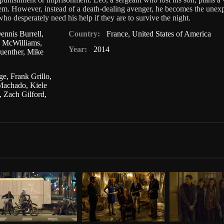
em. However, instead of a death-dealing avenger, he becomes the unex
who desperately need his help if they are to survive the night.
ennis Burrell
,
Country:
France
,
United States of America
n McWilliams
,
Year:
2014
uenther
,
Mike
ge
,
Frank Grillo
,
 Machado
,
Kiele
,
Zach Gilford
,