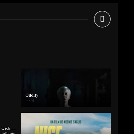
Oddity
2024
ey wish —
vigilante