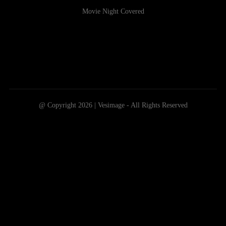
Movie Night Covered
@ Copyright 2026 | Vesimage - All Rights Reserved