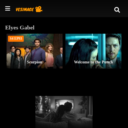
Elyes Gabel
S4 EP93
Scorpion
Welcome to the Punch