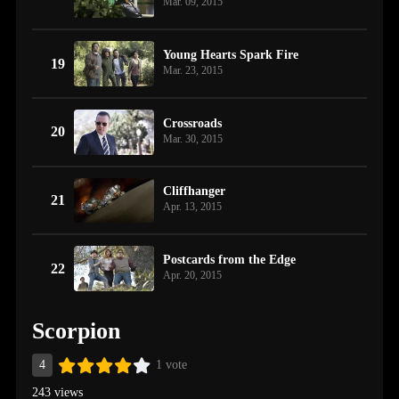
Mar. 09, 2015
Young Hearts Spark Fire
19
Mar. 23, 2015
Crossroads
20
Mar. 30, 2015
Cliffhanger
21
Apr. 13, 2015
Postcards from the Edge
22
Apr. 20, 2015
Scorpion
4
1 vote
243 views