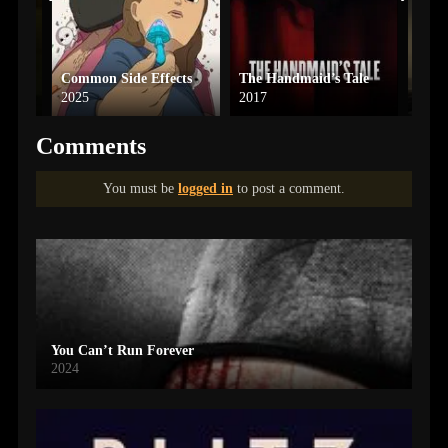
Common Side Effects
The Handmaid’s Tale
Dune
2025
2017
2024
Comments
You must be
logged in
to post a comment.
You Can’t Run Forever
2024