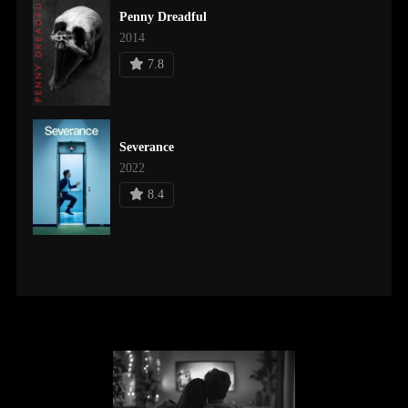
Penny Dreadful
2014
7.8
Severance
2022
8.4