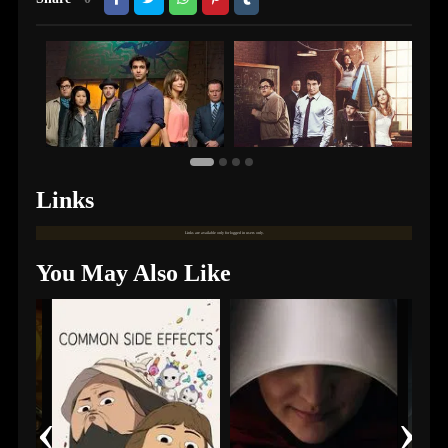
Links
Links are available only for logged in users only.
You May Also Like
‹
›