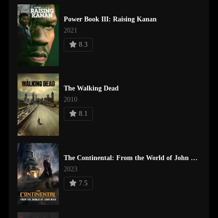
Power Book III: Raising Kanan
2021
8.3
The Walking Dead
2010
8.1
The Continental: From the World of John Wick
2023
7.5