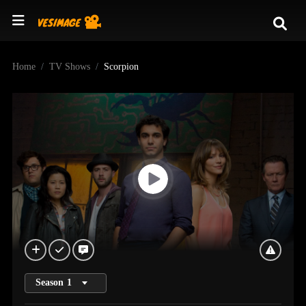
Home
TV Shows
Scorpion
Season
1