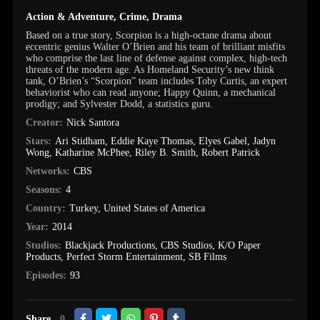
Action & Adventure
,
Crime
,
Drama
Based on a true story, Scorpion is a high-octane drama about
eccentric genius Walter O’Brien and his team of brilliant misfits
who comprise the last line of defense against complex, high-tech
threats of the modern age. As Homeland Security’s new think
tank, O’Brien’s “Scorpion” team includes Toby Curtis, an expert
behaviorist who can read anyone; Happy Quinn, a mechanical
prodigy; and Sylvester Dodd, a statistics guru.
Creator:
Nick Santora
Stars:
Ari Stidham
,
Eddie Kaye Thomas
,
Elyes Gabel
,
Jadyn
Wong
,
Katharine McPhee
,
Riley B. Smith
,
Robert Patrick
Networks:
CBS
Seasons:
4
Country:
Turkey
,
United States of America
Year:
2014
Studios:
Blackjack Productions
,
CBS Studios
,
K/O Paper
Products
,
Perfect Storm Entertainment
,
SB Films
Episodes:
93
Share
0