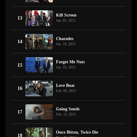
Kill Screen
13
Jan. 05, 2015
Charades
14
Jan. 18, 2015
Forget Me Nots
15
Jan. 19, 2015
Love Boat
16
Feb. 09, 2015
Going South
17
Feb. 23, 2015
Once Bitten, Twice Die
18