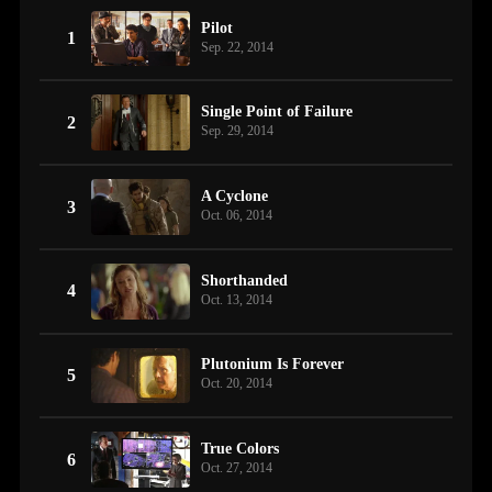
Pilot
1
Sep. 22, 2014
Single Point of Failure
2
Sep. 29, 2014
A Cyclone
3
Oct. 06, 2014
Shorthanded
4
Oct. 13, 2014
Plutonium Is Forever
5
Oct. 20, 2014
True Colors
6
Oct. 27, 2014