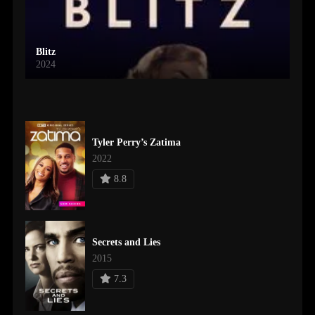
Blitz
2024
Tyler Perry’s Zatima
2022
8.8
Secrets and Lies
2015
7.3