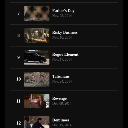
Father's Day
7
Nov. 03, 2014
Risky Business
8
Nov. 10, 2014
Rogue Element
9
Nov. 17, 2014
Talismans
10
Nov. 24, 2014
Revenge
11
Dec. 08, 2014
Dominoes
12
Dec. 15, 2014