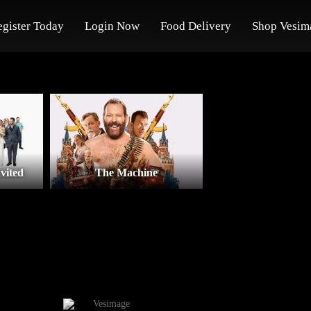
egister Today
Login Now
Food Delivery
Shop Vesim
vited
The Machine