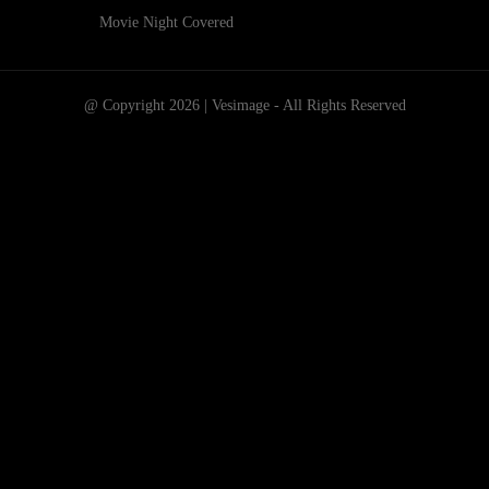
Movie Night Covered
@ Copyright 2026 | Vesimage - All Rights Reserved