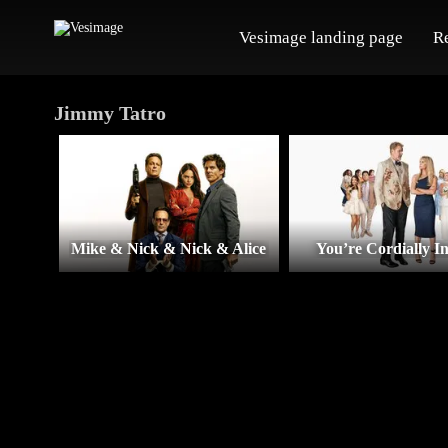
Vesimage landing page
R
Jimmy Tatro
Mike & Nick & Nick & Alice
You’re Cordially In