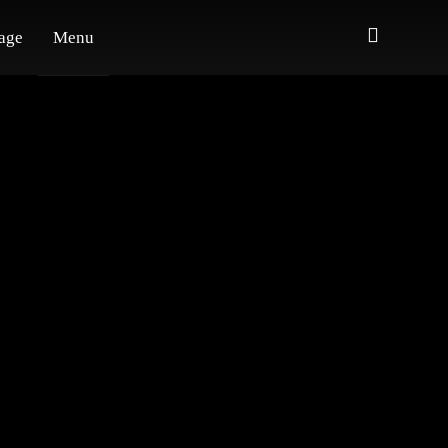
age
Menu