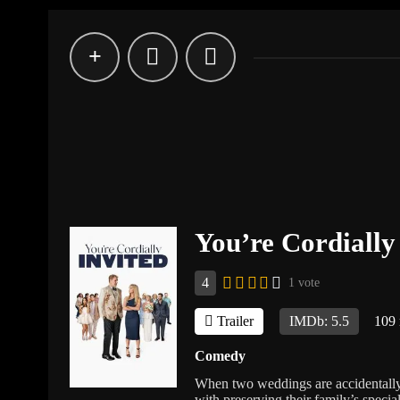
You’re Cordially
4
1 vote
Trailer
IMDb: 5.5
109
Comedy
When two weddings are accidentally 
with preserving their family’s speci