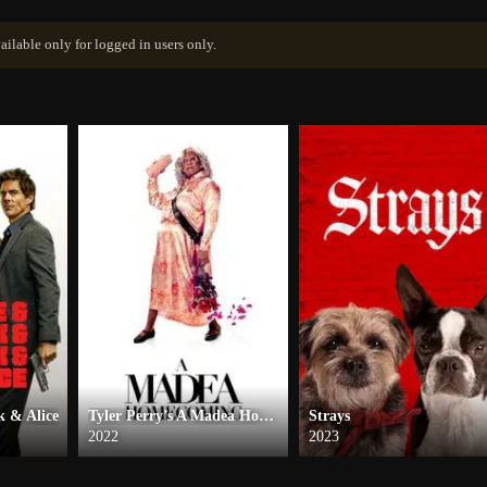
ailable only for logged in users only.
 & Alice
Tyler Perry’s A Madea Homecoming
Strays
2022
2023