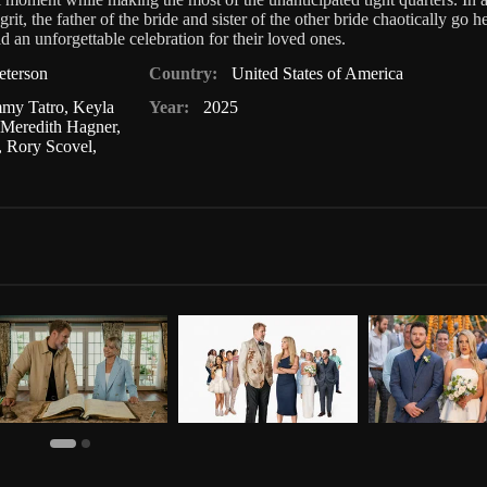
grit, the father of the bride and sister of the other bride chaotically go h
d an unforgettable celebration for their loved ones.
eterson
Country:
United States of America
mmy Tatro
,
Keyla
Year:
2025
,
Meredith Hagner
,
,
Rory Scovel
,