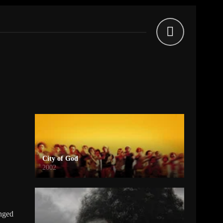
City of God
2002
enged
a