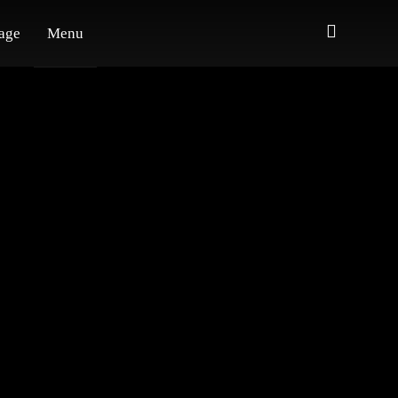
age
Menu