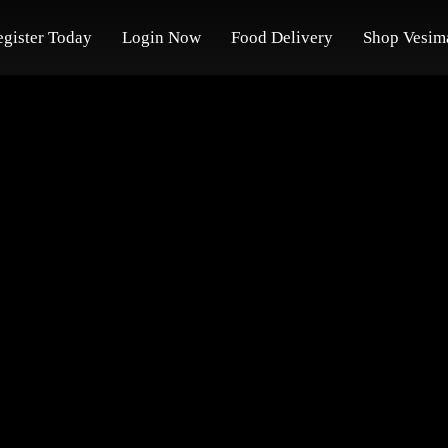
egister Today
Login Now
Food Delivery
Shop Vesim