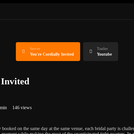
Server
Trailer
You're Cordially Invited
Youtube
 Invited
 min
146 views
booked on the same day at the same venue, each bridal party is chall
al moment while making the most of the unanticipated tight quarters. In 