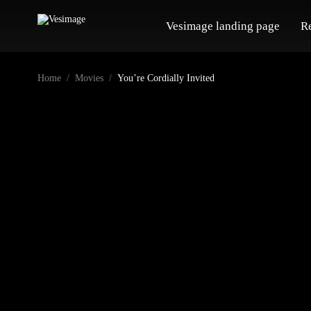
Vesimage landing page
R
Home
Movies
You’re Cordially Invited