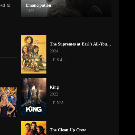
ead-to-
Emancipation
2022
The Supremes at Earl’s All-You-Can-Eat
2024
6.4
King
2022
N/A
The Clean Up Crew