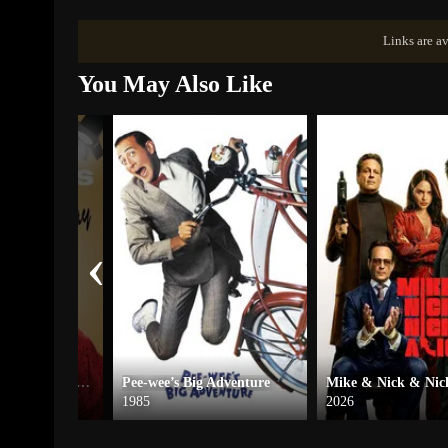
Links are av
You May Also Like
‹
Tyler Perry’s A Madea Christmas – The Play
Pee-wee’s Big Adventure
Mike & Nick & Nick
1985
2026