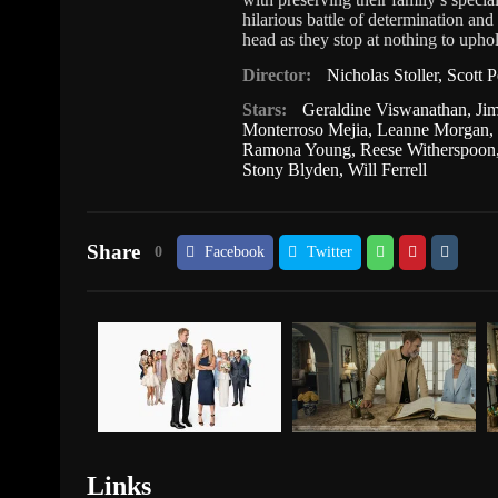
hilarious battle of determination and 
head as they stop at nothing to uphol
Director:
Nicholas Stoller
,
Scott P
Stars:
Geraldine Viswanathan
,
Ji
Monterroso Mejia
,
Leanne Morgan
Ramona Young
,
Reese Witherspoon
Stony Blyden
,
Will Ferrell
Share
0
Facebook
Twitter
Links