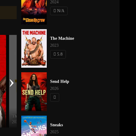
2024
N/A
The Machine
2023
5.8
›
Send Help
2026
The Trip
Descendants: The Rise of Red
2021
2024
Sneaks
2025