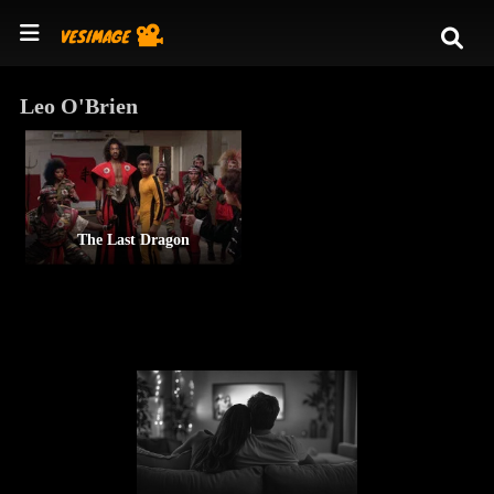
Leo O'Brien
The Last Dragon