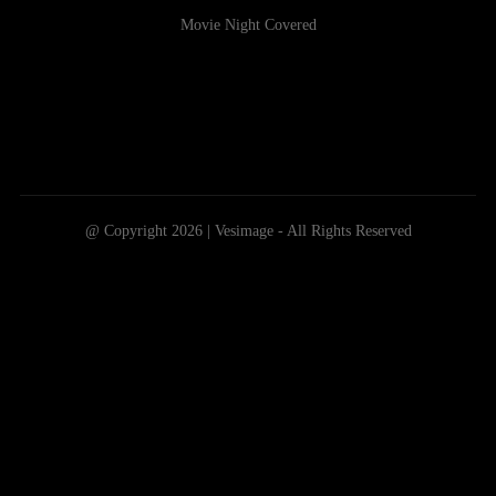
Movie Night Covered
@ Copyright 2026 | Vesimage - All Rights Reserved