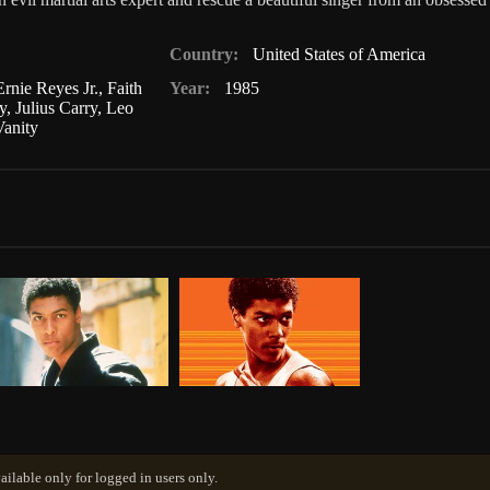
Country:
United States of America
Ernie Reyes Jr.
,
Faith
Year:
1985
y
,
Julius Carry
,
Leo
Vanity
ailable only for logged in users only.