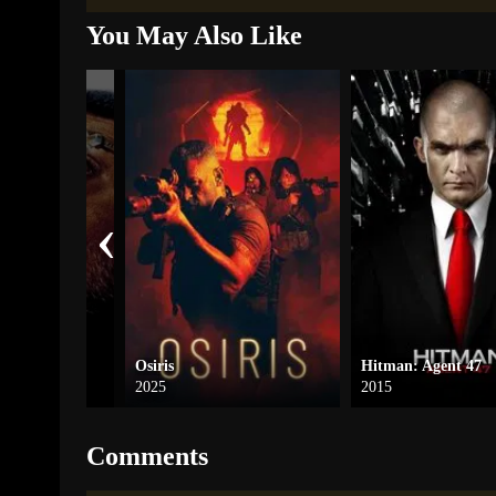
You May Also Like
‹
ofessional
Osiris
Hitman: Agent 47
2025
2015
Comments