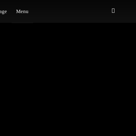
age
Menu