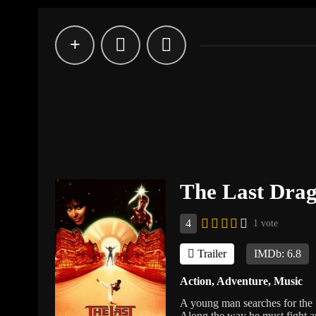
The Last Dra
4
1 vote
Trailer
IMDb: 6.8
Action
,
Adventure
,
Music
A young man searches for the “
Along the way he must fight an