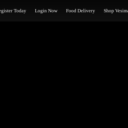
egister Today
Login Now
Food Delivery
Shop Vesim