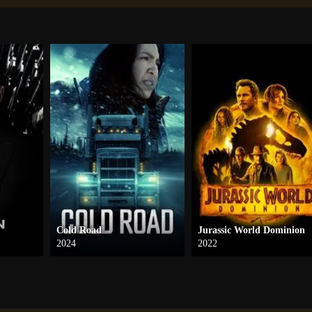
Cold Road
Jurassic World Dominion
2024
2022