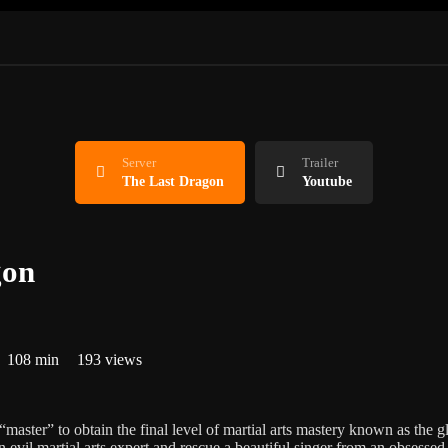
Server
Trailer
The Last Dragon
Youtube
gon
108 min
193 views
master” to obtain the final level of martial arts mastery known as the g
 evil martial arts expert and rescue a beautiful singer from an obsessed