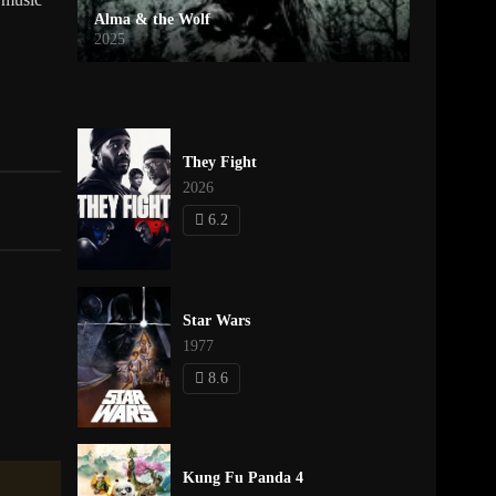
Alma & the Wolf
2025
They Fight
2026
6.2
Star Wars
1977
8.6
Kung Fu Panda 4