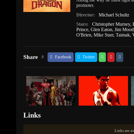
promoter.
Director:
Michael Schultz
Stars:
Christopher Murney
,
Prince
,
Glen Eaton
,
Jim Mood
O'Brien
,
Mike Starr
,
Taimak
,
Share
0
Facebook
Twitter
Links
Links are av