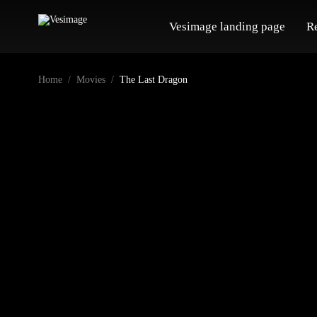
Vesimage landing page
R
Home
Movies
The Last Dragon