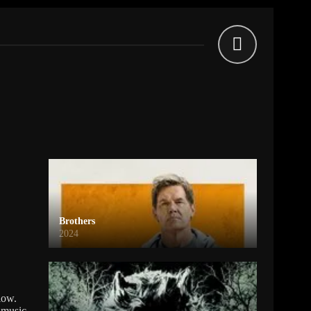
Brothers
2024
low.
 music