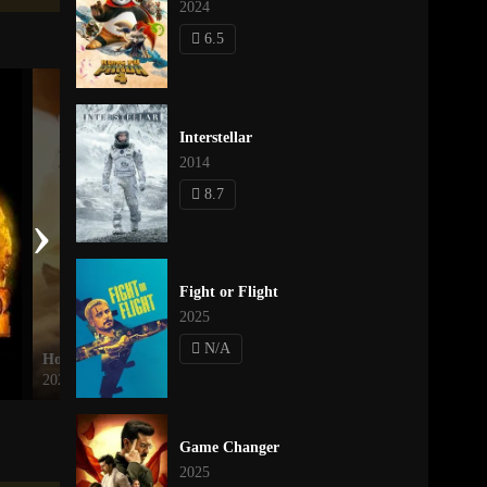
2024
6.5
Interstellar
2014
8.7
›
Fight or Flight
2025
N/A
How to Train Your Dragon
Mantis
2025
2025
Game Changer
2025