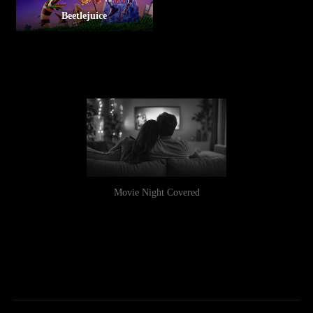
Beetlejuice
Movie Night Covered