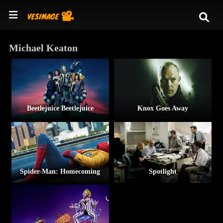
Michael Keaton
Beetlejuice Beetlejuice
Knox Goes Away
Spider-Man: Homecoming
Spotlight