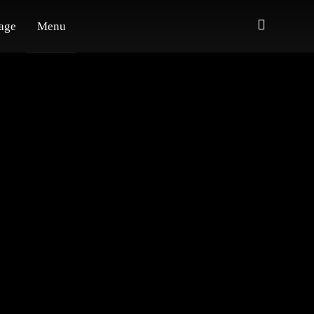
age
Menu