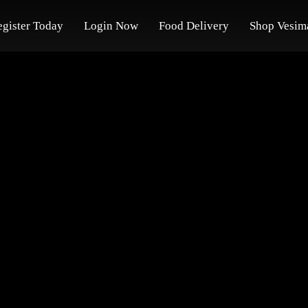
egister Today
Login Now
Food Delivery
Shop Vesim