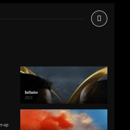
Infinite
2021
er-up