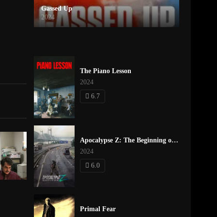
Gassed Up
2024
The Piano Lesson
2024
6.7
Apocalypse Z: The Beginning of the End
2024
6.0
Primal Fear