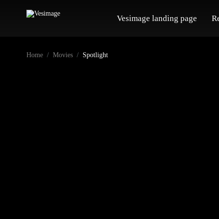
Vesimage landing page
R
Home
Movies
Spotlight