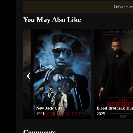
Links are av
You May Also Like
‹
Street
New Jack City
1991
2025
Comments