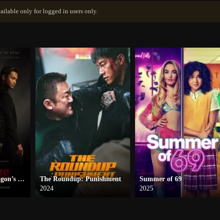
ailable only for logged in users only.
Blood Brothers: Dragon’s Embers
The Roundup: Punishment
Summer of 69
2024
2025