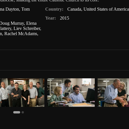
nna Dayton
,
Tom
Country:
Canada
,
United States of America
Year:
2015
Doug Murray
,
Elena
lattery
,
Liev Schreiber
,
n
,
Rachel McAdams
,