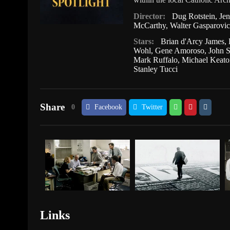
Director:
Dug Rotstein
,
Je
McCarthy
,
Walter Gasparovic
Stars:
Brian d'Arcy James
,
Wohl
,
Gene Amoroso
,
John S
Mark Ruffalo
,
Michael Keato
Stanley Tucci
Share
0
Facebook
Twitter
Links