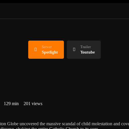
Server
Trailer
Spotlight
Youtube
129 min
201 views
ston Globe uncovered the massive scandal of child molestation and cov
diocese, shaking the entire Catholic Church to its core.