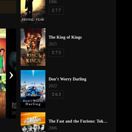
1996
7.7
The King of Kings
2025
7.5
›
Don’t Worry Darling
2022
6.3
The Mouse Trap
Madea Goes to Jail
2024
2009
The Fast and the Furious: Tokyo Drift
2006