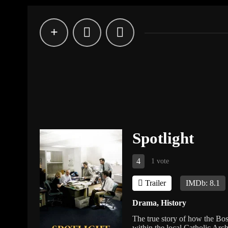
Spotlight
4
1 vote
Trailer
IMDb: 8.1
Drama
,
History
The true story of how the Bo
within the local Catholic Arch