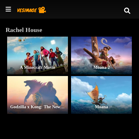
Rachel House
A Minecraft Movie
Moana 2
Godzilla x Kong: The New Empire
Moana