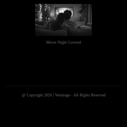
Movie Night Covered
@ Copyright 2026 | Vesimage - All Rights Reserved