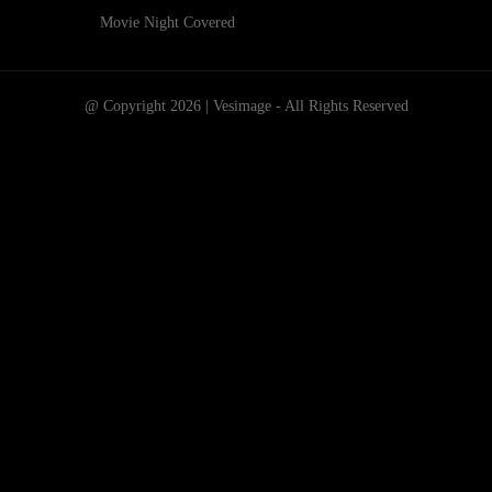
Movie Night Covered
@ Copyright 2026 | Vesimage - All Rights Reserved