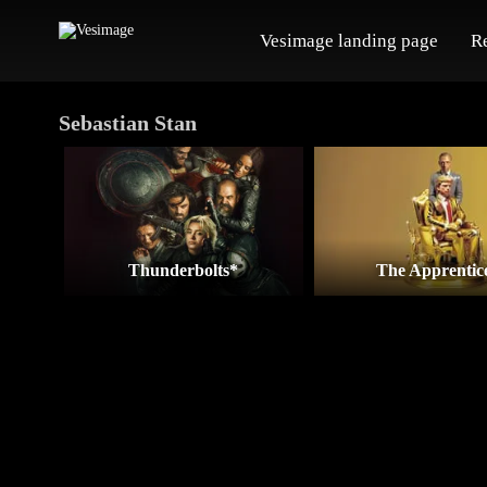
Vesimage landing page
R
Sebastian Stan
Thunderbolts*
The Apprentic