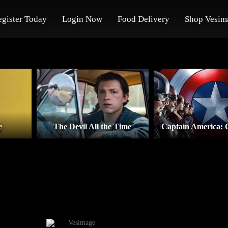
egister Today
Login Now
Food Delivery
Shop Vesim
e
The Devil All the Time
Captain America: 