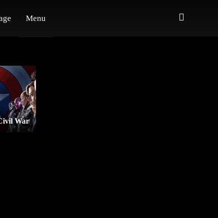
age
Menu
Civil War