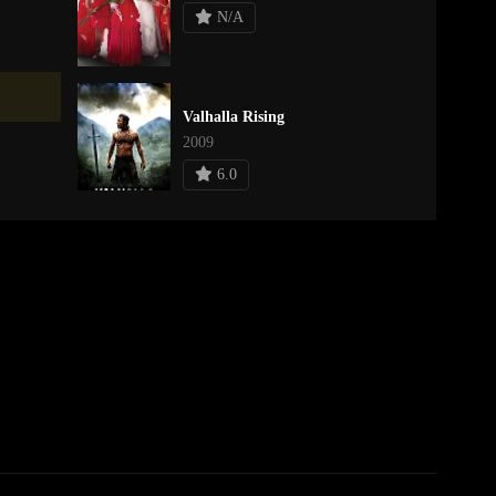
N/A
Valhalla Rising
2009
6.0