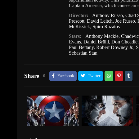
Captain America, which causes an ep
Director:
Anthony Russo
,
Chad S
Prescott
,
David Leitch
,
Joe Russo
,
McKissick
,
Spiro Razatos
Stars:
Anthony Mackie
,
Chadwic
Evans
,
Daniel Brühl
,
Don Cheadle
Paul Bettany
,
Robert Downey Jr.
,
S
Sebastian Stan
Share
0
Facebook
Twitter