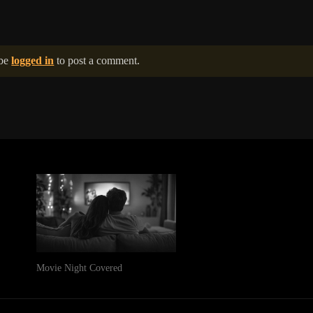
 be
logged in
to post a comment.
Movie Night Covered