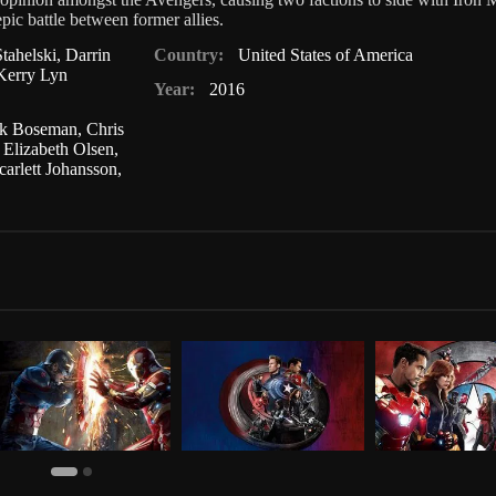
ic battle between former allies.
tahelski
,
Darrin
Country:
United States of America
Kerry Lyn
Year:
2016
k Boseman
,
Chris
,
Elizabeth Olsen
,
carlett Johansson
,