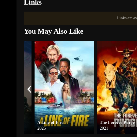
Links
Links are av
You May Also Like
‹
ow War
A Line of Fire
The Forever Purge
2025
2021