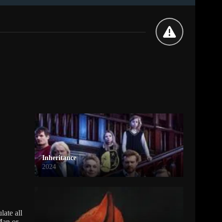
Inheritance
2024
late all
Man or