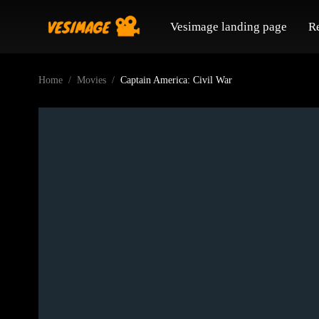
Vesimage landing page
R
Home
Movies
Captain America: Civil War