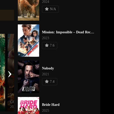
2024
N/A
Mission: Impossible – Dead Reckoning Part One
2023
7.6
›
Nobody
2021
7.4
GOAT
She Rides Shotgun
Bride Hard
2026
2025
2025