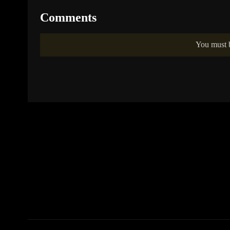
Comments
You must