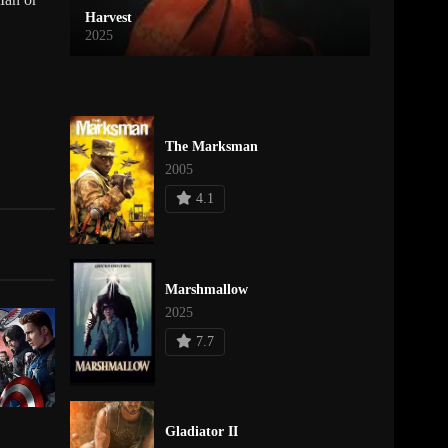
Harvest
2025
The Marksman
2005
4.1
Marshmallow
2025
7.7
Gladiator II