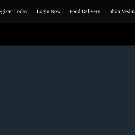
egister Today
Login Now
Food Delivery
Shop Vesim