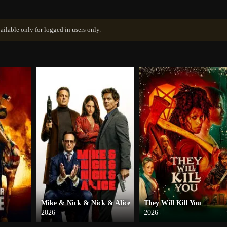
ailable only for logged in users only.
Mike & Nick & Nick & Alice
They Will Kill You
2026
2026