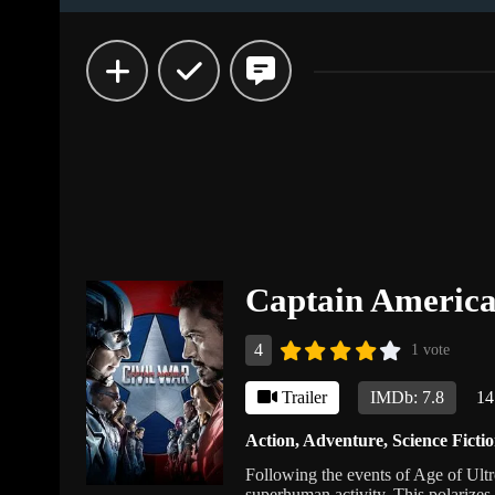
Captain America
4
1 vote
Trailer
IMDb: 7.8
14
Action
,
Adventure
,
Science Ficti
Following the events of Age of Ultro
superhuman activity. This polarizes