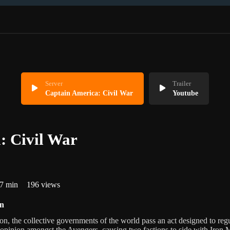
Server
Trailer
Captain America: Civil War
Youtube
: Civil War
7 min
196 views
on
n, the collective governments of the world pass an act designed to regu
 opinion amongst the Avengers, causing two factions to side with Iron 