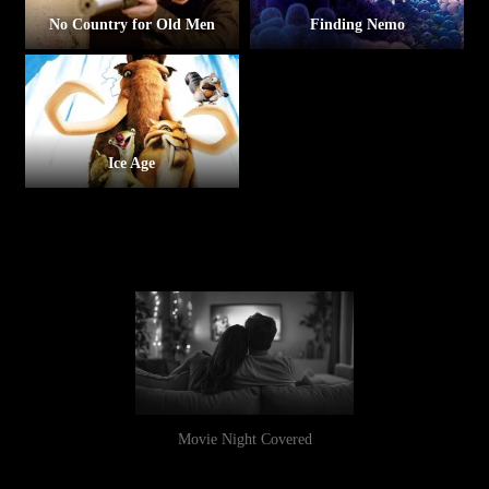
No Country for Old Men
Finding Nemo
Ice Age
Movie Night Covered