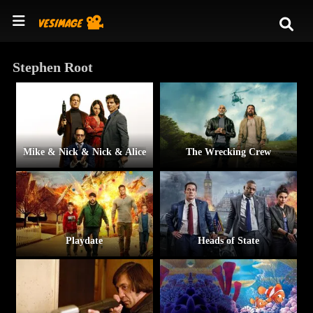
Stephen Root
Mike & Nick & Nick & Alice
The Wrecking Crew
Playdate
Heads of State