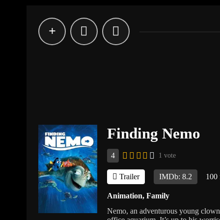
Finding Nemo
4
1 vote
Trailer
IMDb: 8.2
100
Animation
,
Family
Nemo, an adventurous young clownfis
office aquarium. It’s up to his worr