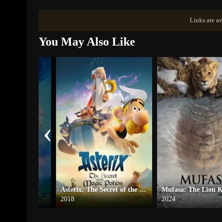
Links are av
You May Also Like
‹
Asterix: The Secret of the Magic Potion
Mufasa: The Lion 
2018
2024