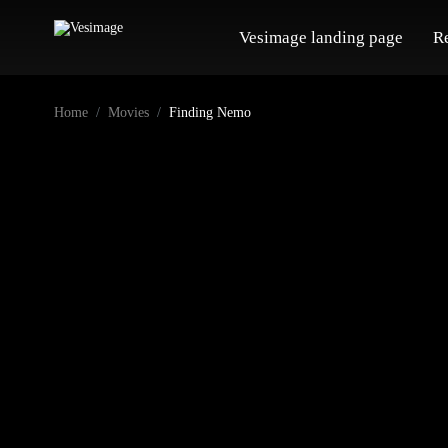
Vesimage landing page
R
Home
Movies
Finding Nemo