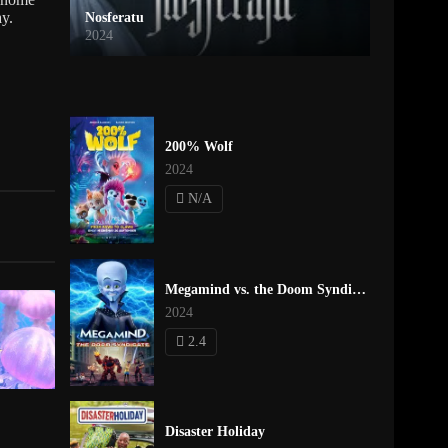
ay.
Nosferatu
2024
200% Wolf
2024
N/A
Megamind vs. the Doom Syndicate
2024
2.4
Disaster Holiday