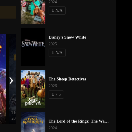
2024
N/A
Disney’s Snow White
2025
N/A
›
The Sheep Detectives
2026
7.5
risis on Infinite Earths Part Two
The Lord of the Rings: The War of the Rohirrim
Inside Out
2024
2015
The Lord of the Rings: The War of the Rohirrim
2024