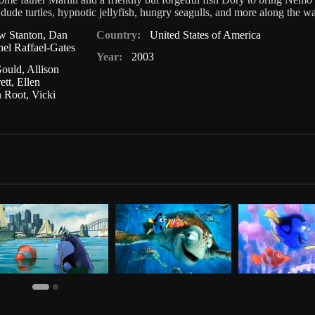
dude turtles, hypnotic jellyfish, hungry seagulls, and more along the w
w Stanton
,
Dan
Country:
United States of America
el Raffael-Gates
Year:
2003
Gould
,
Allison
ett
,
Ellen
n Root
,
Vicki