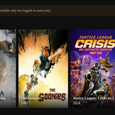
ailable only for logged in users only.
King
The Goonies
Justice League: C
1985
2024