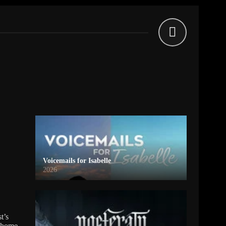
Voicemails for Isabelle
2026
t’s
o home