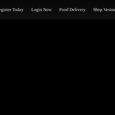
egister Today
Login Now
Food Delivery
Shop Vesim