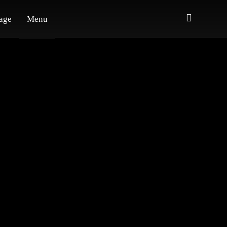
age
Menu