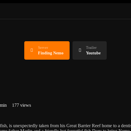
Server
Trailer
Finding Nemo
Youtube
 min
177 views
h, is unexpectedly taken from his Great Barrier Reef home to a dentis
isome father Marlin and a friendly but forgetful fish Dory to bring Nem