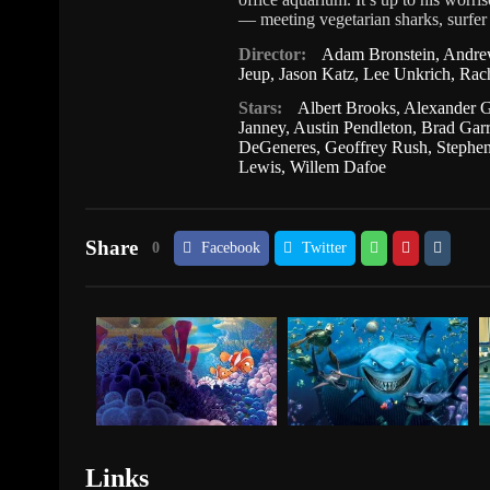
— meeting vegetarian sharks, surfer 
Director:
Adam Bronstein
,
Andre
Jeup
,
Jason Katz
,
Lee Unkrich
,
Rach
Stars:
Albert Brooks
,
Alexander 
Janney
,
Austin Pendleton
,
Brad Garr
DeGeneres
,
Geoffrey Rush
,
Stephe
Lewis
,
Willem Dafoe
Share
0
Facebook
Twitter
Links