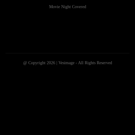
Movie Night Covered
@ Copyright 2026 | Vesimage - All Rights Reserved