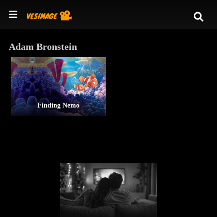
Adam Bronstein
Finding Nemo