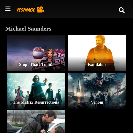
Michael Saunders
Stop! That! Train!
Kandahar
The Matrix Resurrections
Venom