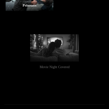
Prisoners
Movie Night Covered