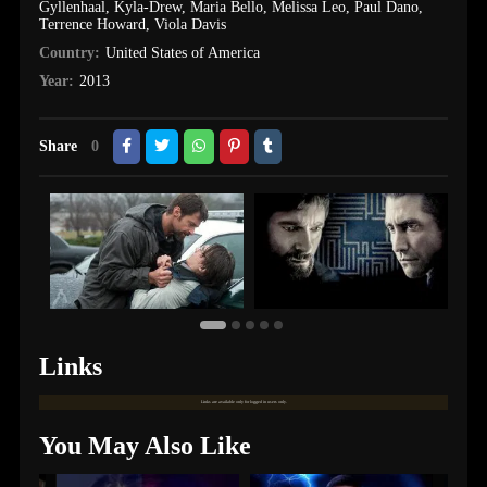
Gyllenhaal
,
Kyla-Drew
,
Maria Bello
,
Melissa Leo
,
Paul Dano
,
Terrence Howard
,
Viola Davis
Country:
United States of America
Year:
2013
Share
0
Links
Links are available only for logged in users only.
You May Also Like