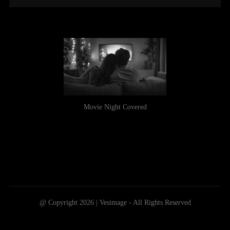
Movie Night Covered
@ Copyright 2026 | Vesimage - All Rights Reserved