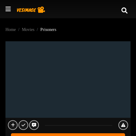
Home
Movies
Prisoners