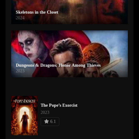
Skeletons in the Closet
2024
Dungeons & Dragons: Honor Among Thieves
2023
The Pope’s Exorcist
2023
6.1