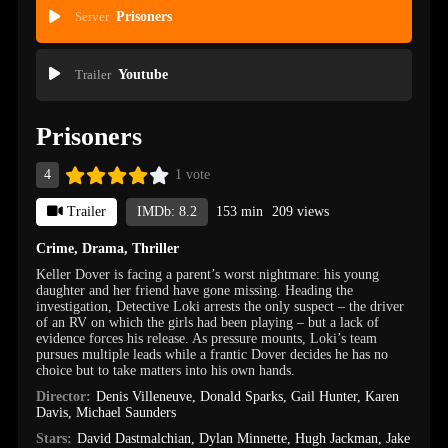
Server
Prisoners
Trailer
Youtube
Prisoners
4
1 vote
Trailer
IMDb: 8.2
153 min
209 views
Crime
,
Drama
,
Thriller
Keller Dover is facing a parent’s worst nightmare: his young
daughter and her friend have gone missing. Heading the
investigation, Detective Loki arrests the only suspect – the driver
of an RV on which the girls had been playing – but a lack of
evidence forces his release. As pressure mounts, Loki’s team
pursues multiple leads while a frantic Dover decides he has no
choice but to take matters into his own hands.
Director:
Denis Villeneuve
,
Donald Sparks
,
Gail Hunter
,
Karen
Davis
,
Michael Saunders
Stars:
David Dastmalchian
,
Dylan Minnette
,
Hugh Jackman
,
Jake