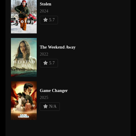
Stolen
2024
5.7
The Weekend Away
2022
5.7
Game Changer
2025
N/A