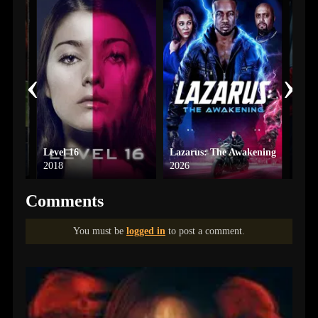
‹
›
Level 16
Lazarus: The Awakening
Moun
2018
2026
2025
Comments
You must be
logged in
to post a comment.