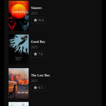
Sinners
2025
N/A
Good Boy
2025
7.6
The Lost Bus
2025
8.5