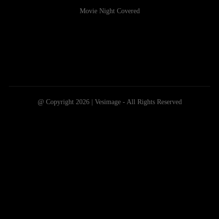
Movie Night Covered
@ Copyright 2026 | Vesimage - All Rights Reserved