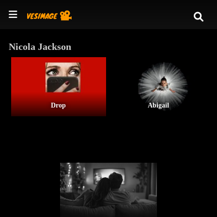
Nicola Jackson
Drop
Abigail