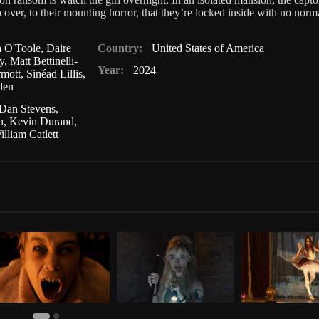
over, to their mounting horror, that they’re locked inside with no normal
a O'Toole
,
Daire
Country:
United States of America
y
,
Matt Bettinelli-
Year:
2024
mott
,
Sinéad Lillis
,
len
Dan Stevens
,
n
,
Kevin Durand
,
illiam Catlett