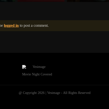
 be
logged in
to post a comment.
Movie Night Covered
@ Copyright 2026 | Vesimage - All Rights Reserved