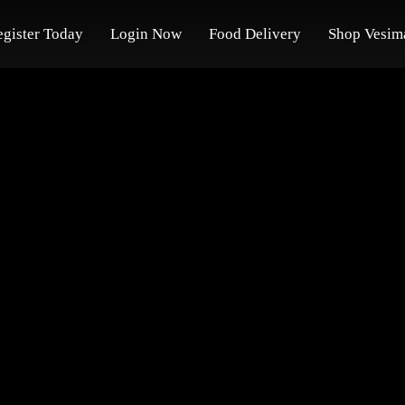
egister Today
Login Now
Food Delivery
Shop Vesim