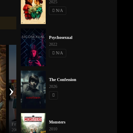
2025
N/A
Psychosexual
2022
N/A
The Confession
›
2026
Monsters
Friday After Next
Monsters
2010
2002
2010