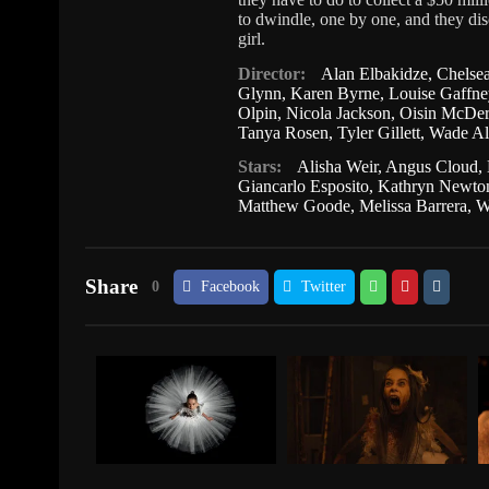
to dwindle, one by one, and they disc
girl.
Director:
Alan Elbakidze
,
Chelse
Glynn
,
Karen Byrne
,
Louise Gaffne
Olpin
,
Nicola Jackson
,
Oisin McDer
Tanya Rosen
,
Tyler Gillett
,
Wade Al
Stars:
Alisha Weir
,
Angus Cloud
,
Giancarlo Esposito
,
Kathryn Newto
Matthew Goode
,
Melissa Barrera
,
W
Share
0
Facebook
Twitter