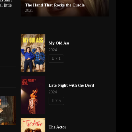
 little
The Hand That Rocks the Cradle
2025
My Old Ass
2024
7.1
Late Night with the Devil
2024
7.5
The Actor