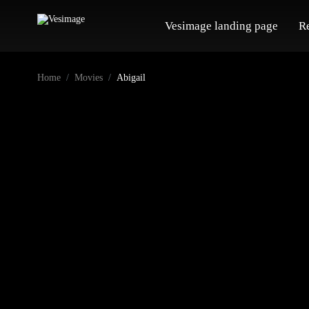
Vesimage landing page
R
Home
Movies
Abigail