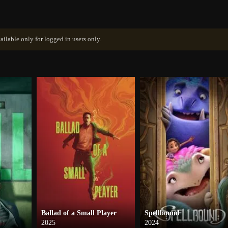
ailable only for logged in users only.
Ballad of a Small Player
Spellbound
2025
2024