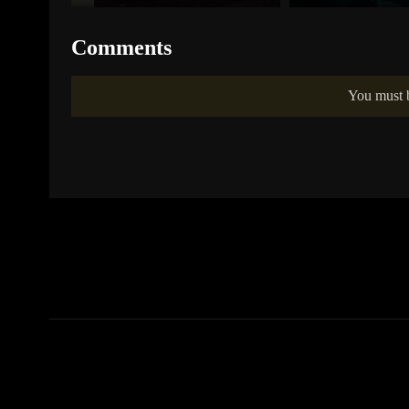
Comments
You must