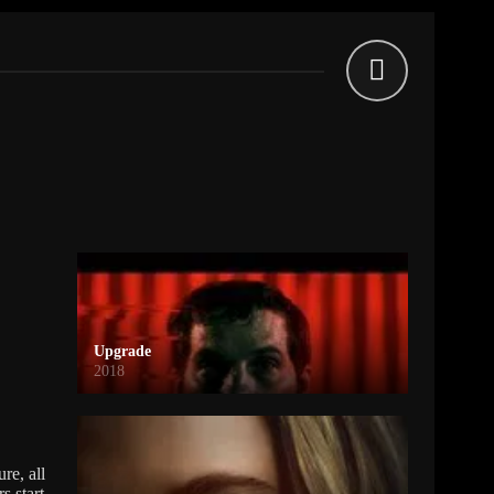
Upgrade
2018
re, all
s start