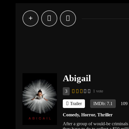
Abigail
3
1 vote
Trailer
IMDb: 7.1
109
Comedy
,
Horror
,
Thriller
After a group of would-be criminals 
they have to do to collect a $50 mill