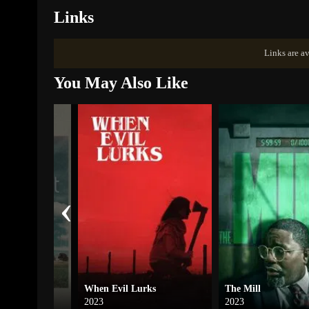
Links
Links are av
You May Also Like
‹
t
When Evil Lurks
The Mill
2023
2023