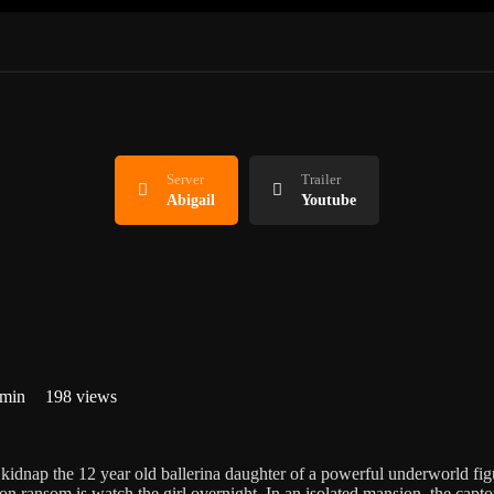
Server
Trailer
Abigail
Youtube
 min
198 views
kidnap the 12 year old ballerina daughter of a powerful underworld figu
ion ransom is watch the girl overnight. In an isolated mansion, the captor