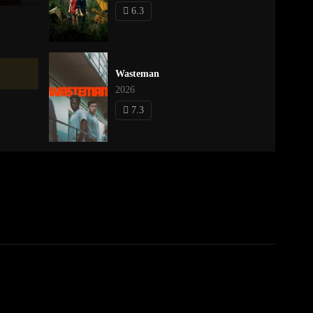
6.3
Wasteman
2026
7.3