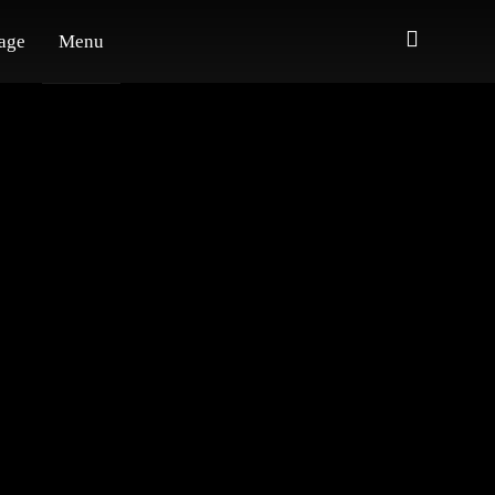
age
Menu