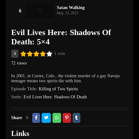
Satan Walking
6
May. 23, 2023
Evil Lives Here: Shadows Of
Death: 5×4
4
1 vote
72 views
In 2001, in Cortez, Colo., the violent murder of a gay Navajo
teenager means two spirits die with him.
Episode Title:
Killing of Two Spirits
Serie:
Evil Lives Here: Shadows Of Death
Share
0
Links