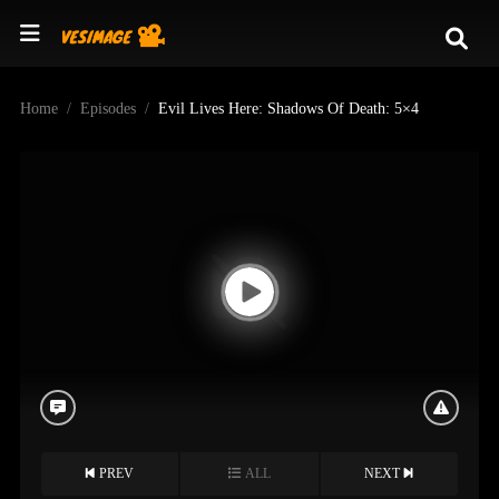
Home
Episodes
Evil Lives Here: Shadows Of Death: 5×4
PREV
ALL
NEXT