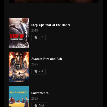
Step Up: Year of the Dance
2019
3.7
Avatar: Fire and Ash
2025
7.4
Sacramento
2025
N/A