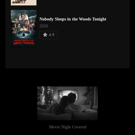
Nobody Sleeps in the Woods Tonight
2020
4.9
Movie Night Covered