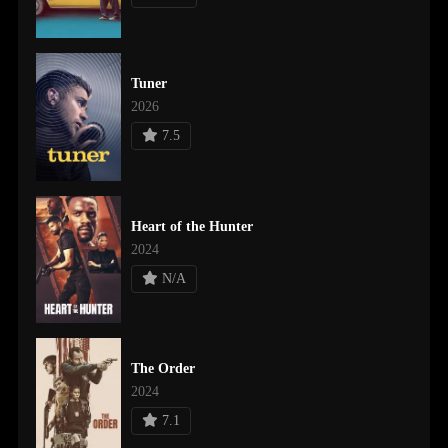
Tuner
2026
7.5
Heart of the Hunter
2024
N/A
The Order
2024
7.1