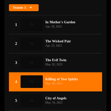
Season
5
In Mother's Garden
1
Apr. 18, 2023
The Wicked Pair
2
Apr. 25, 2023
The Evil Twin
3
May. 02, 2023
Killing of Two Spirits
4
May. 09, 2023
City of Angels
5
May. 16, 2023