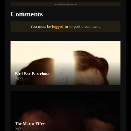
Links are available only for logged in users only.
Comments
You must be
logged in
to post a comment.
Bird Box Barcelona
2023
The Marco Effect
2021