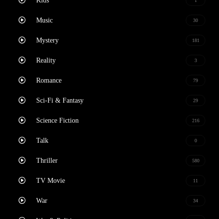
Kids
1
Music
30
Mystery
181
Reality
3
Romance
79
Sci-Fi & Fantasy
29
Science Fiction
216
Talk
0
Thriller
580
TV Movie
11
War
34