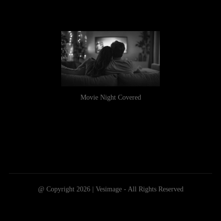
Movie Night Covered
@ Copyright 2026 | Vesimage - All Rights Reserved