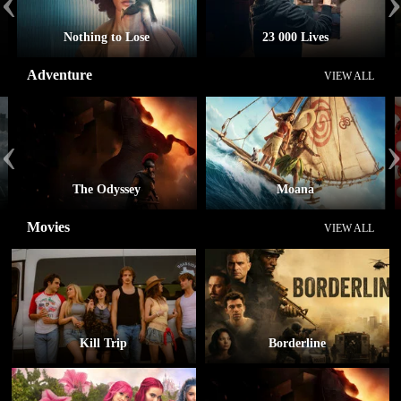
‹
Nothing to Lose
23 000 Lives
Adventure
VIEW ALL
‹
The Odyssey
Moana
Movies
VIEW ALL
Kill Trip
Borderline