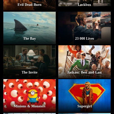
Evil Dead Burn
Lockbox
The Bay
23 000 Lives
The Invite
Jackass: Best and Last
Minions & Monsters
Supergirl