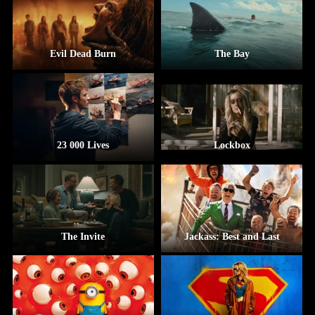
Evil Dead Burn
The Bay
23 000 Lives
Lockbox
The Invite
Jackass: Best and Last