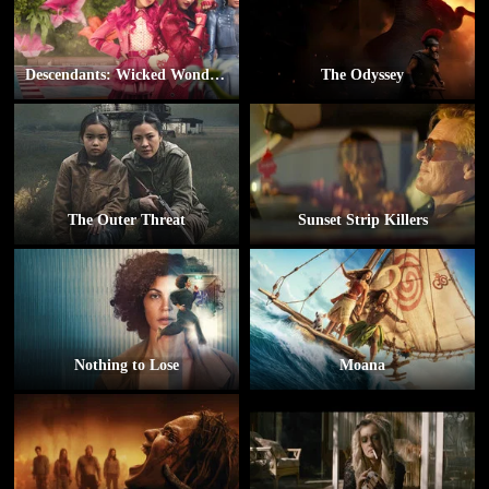
Descendants: Wicked Wonderland
The Odyssey
The Outer Threat
Sunset Strip Killers
Nothing to Lose
Moana