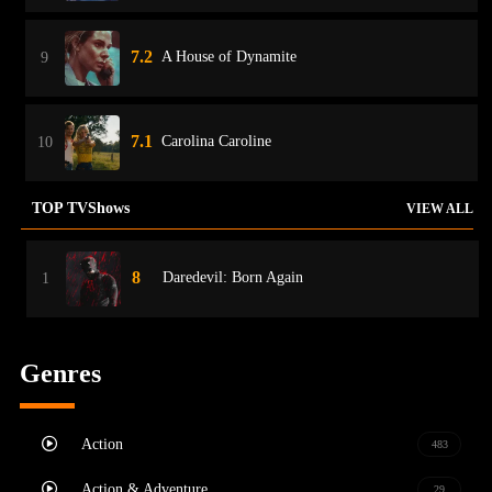
7.2
A House of Dynamite
9
7.1
Carolina Caroline
10
TOP TVShows
VIEW ALL
8
Daredevil: Born Again
1
Genres
Action
483
Action & Adventure
29