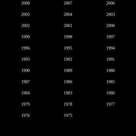
2008
2007
2006
2005
2004
2003
2002
2001
2000
1999
1998
1997
1996
1995
1994
1993
1992
1991
1990
1989
1988
1987
1986
1985
1984
1983
1980
1979
1978
1977
1976
1975