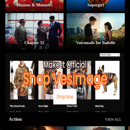
Minions & Monsters
Supergirl
Chapter 51
Voicemails for Isabelle
Action
VIEW ALL