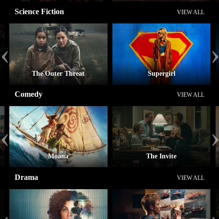
Science Fiction
VIEW ALL
‹
The Outer Threat
Supergirl
Comedy
VIEW ALL
‹
Moana
The Invite
Drama
VIEW ALL