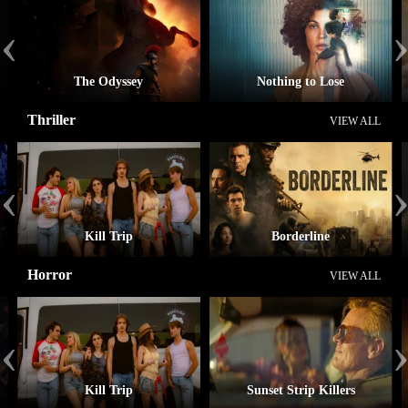
‹
The Odyssey
Nothing to Lose
Thriller
VIEW ALL
‹
Kill Trip
Borderline
Horror
VIEW ALL
‹
Kill Trip
Sunset Strip Killers