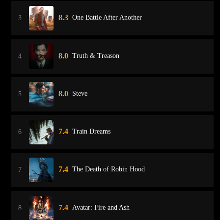
8.3
One Battle After Another
3
8.0
Truth & Treason
4
8.0
Steve
5
7.4
Train Dreams
6
7.4
The Death of Robin Hood
7
7.4
Avatar: Fire and Ash
8