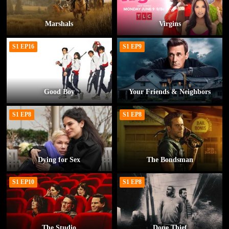
Marshals
Virgins
S1 EP16
S1 EP9
Good Boy
Your Friends & Neighbors
S1 EP8
S1 EP8
Dying for Sex
The Bondsman
S1 EP10
S1 EP8
The Studio
Dope Thief