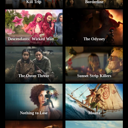
Kill Trip
Borderline
Descendants: Wicked Wonderland
The Odyssey
The Outer Threat
Sunset Strip Killers
Nothing to Lose
Moana