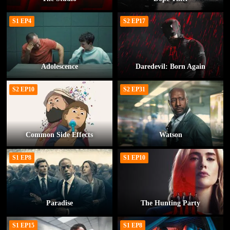
S1 EP4
S2 EP17
Adolescence
Daredevil: Born Again
S2 EP10
S2 EP31
Common Side Effects
Watson
S1 EP8
S1 EP10
Paradise
The Hunting Party
S1 EP15
S1 EP8