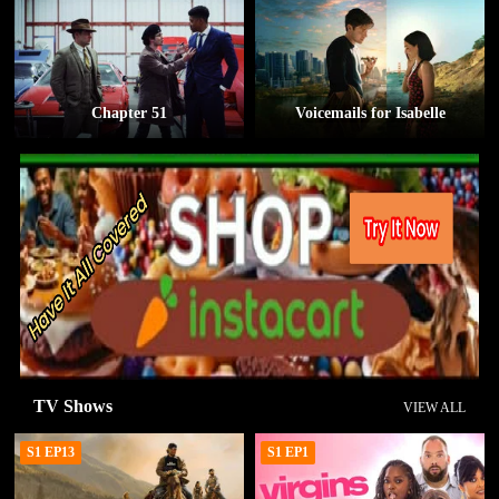
Chapter 51
Voicemails for Isabelle
TV Shows
VIEW ALL
S1 EP13
S1 EP1