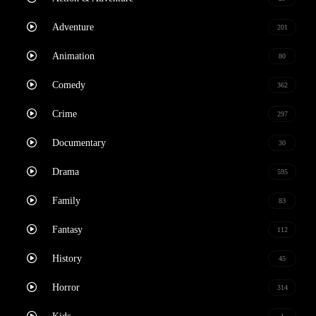
Adventure
201
Animation
80
Comedy
362
Crime
297
Documentary
30
Drama
595
Family
83
Fantasy
112
History
45
Horror
314