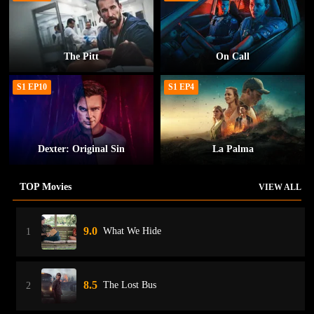
The Pitt
On Call
S1 EP10
S1 EP4
Dexter: Original Sin
La Palma
TOP Movies
VIEW ALL
9.0
What We Hide
1
8.5
The Lost Bus
2