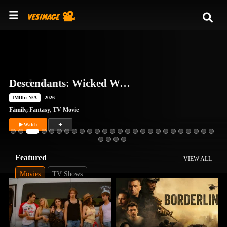
Descendants: Wicked Wonderland
IMDb: N/A
2026
Family
,
Fantasy
,
TV Movie
Watch
Featured
VIEW ALL
Movies
TV Shows