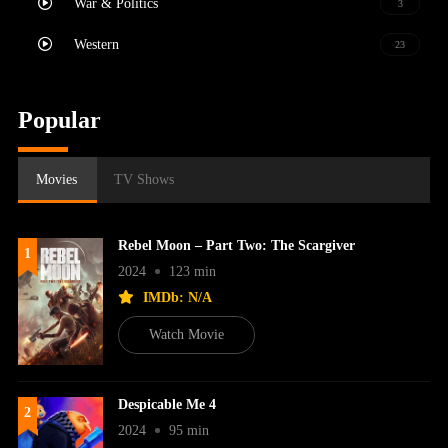
War & Politics
3
Western
23
Popular
Movies
TV Shows
Rebel Moon – Part Two: The Scargiver
1
2024
123 min
IMDb: N/A
Watch Movie
Despicable Me 4
2
2024
95 min