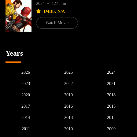
2024
127 min
IMDb: N/A
Watch Movie
Years
2026
2025
2024
2023
2022
2021
2020
2019
2018
2017
2016
2015
2014
2013
2012
2011
2010
2009