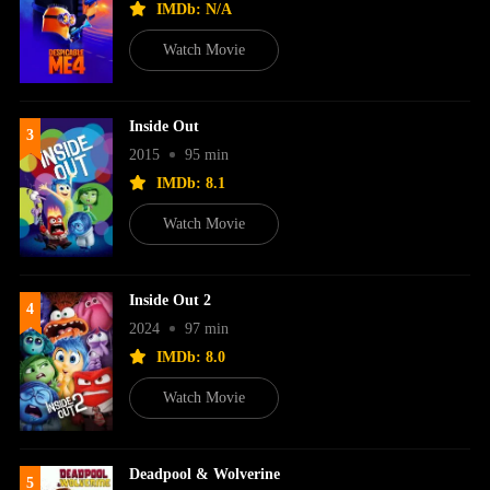
IMDb: N/A
Watch Movie
Inside Out
3
2015
95 min
IMDb: 8.1
Watch Movie
Inside Out 2
4
2024
97 min
IMDb: 8.0
Watch Movie
Deadpool & Wolverine
5