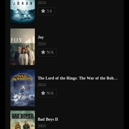
2024
3.6
Joy
2024
N/A
The Lord of the Rings: The War of the Rohirrim
2024
N/A
Bad Boys II
2003