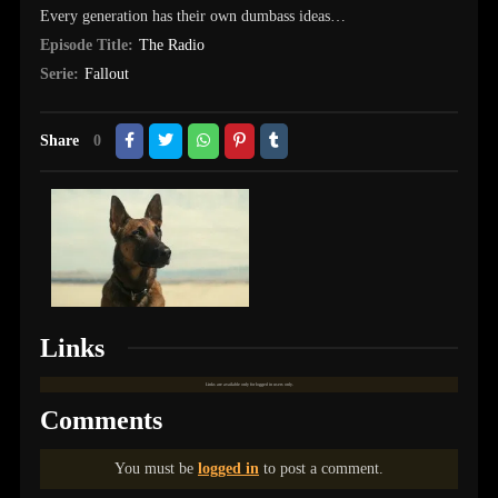
Every generation has their own dumbass ideas…
Episode Title:
The Radio
Serie:
Fallout
Share
0
Links
Links are available only for logged in users only.
Comments
You must be
logged in
to post a comment.