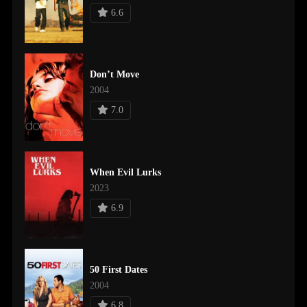
6.6
Don’t Move
2004
7.0
When Evil Lurks
2023
6.9
50 First Dates
2004
6.8