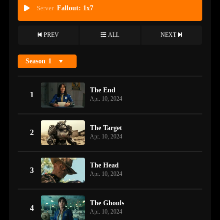
Server
Fallout: 1x7
PREV
ALL
NEXT
Season
1
The End
1
Apr. 10, 2024
The Target
2
Apr. 10, 2024
The Head
3
Apr. 10, 2024
The Ghouls
4
Apr. 10, 2024