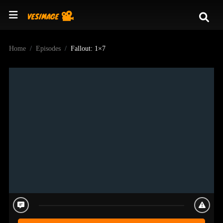
Home
Episodes
Fallout: 1×7