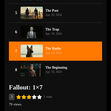
The Past
5
Apr. 10, 2024
The Trap
6
Apr. 10, 2024
The Radio
7
Apr. 10, 2024
The Beginning
8
Apr. 10, 2024
Fallout: 1×7
3
1 vote
79 views