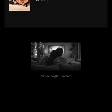
Movie Night Covered