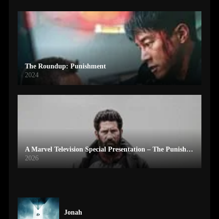
The Roundup: Punishment
2024
A Marvel Television Special Presentation – The Punisher: One Last Kill
2026
Jonah