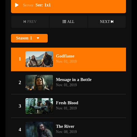
Server
See: 1x1
PREV
ALL
NEXT
Season
1
Godflame
1
Nov. 01, 2019
Message in a Bottle
2
Nov. 01, 2019
Fresh Blood
3
Nov. 01, 2019
The River
4
Nov. 08, 2019