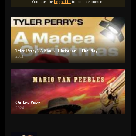
You must be
logged in
to post a comment.
Tyler Perry’s A Madea Christmas – The Play
2011
Outlaw Posse
2024