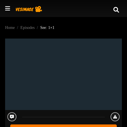
Home
Episodes
See: 1×1