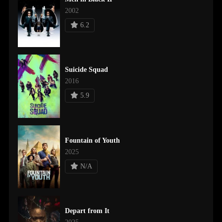
2002
6.2
Suicide Squad
2016
5.9
Fountain of Youth
2025
N/A
Depart from It