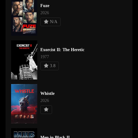
Fuze
2026
N/A
Exorcist II: The Heretic
1977
3.8
Whistle
2026
Men in Black II