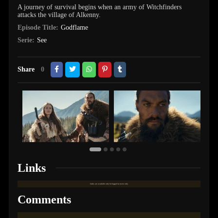
A journey of survival begins when an army of Witchfinders
attacks the village of Alkenny.
Episode Title:
Godflame
Serie:
See
Share
0
Links
Links are available only for logged in users only.
Comments