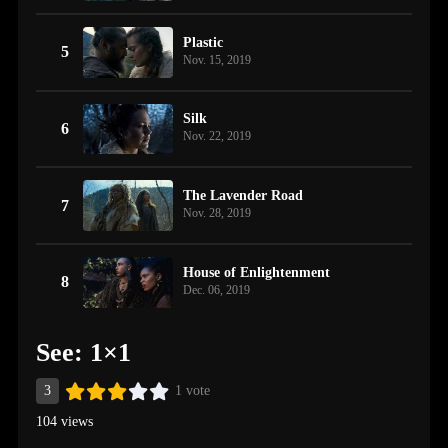
Plastic
5
Nov. 15, 2019
Silk
6
Nov. 22, 2019
The Lavender Road
7
Nov. 28, 2019
House of Enlightenment
8
Dec. 06, 2019
See: 1×1
3
1 vote
104 views