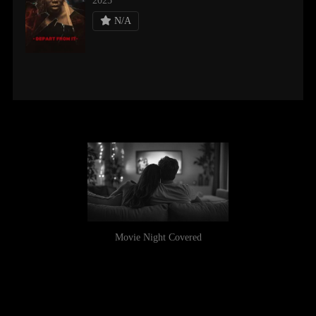
2025
N/A
Movie Night Covered