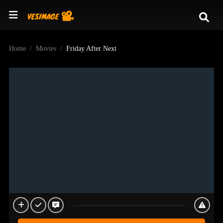
Home
Movies
Friday After Next