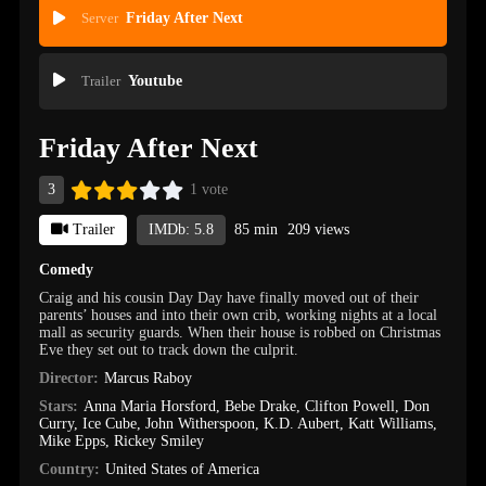
Server
Friday After Next
Trailer
Youtube
Friday After Next
3
1 vote
Trailer
IMDb: 5.8
85 min
209 views
Comedy
Craig and his cousin Day Day have finally moved out of their
parents’ houses and into their own crib, working nights at a local
mall as security guards. When their house is robbed on Christmas
Eve they set out to track down the culprit.
Director:
Marcus Raboy
Stars:
Anna Maria Horsford
,
Bebe Drake
,
Clifton Powell
,
Don
Curry
,
Ice Cube
,
John Witherspoon
,
K.D. Aubert
,
Katt Williams
,
Mike Epps
,
Rickey Smiley
Country:
United States of America