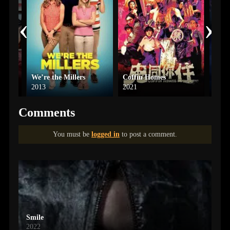
‹
›
We’re the Millers
Coffin Homes
Elio
2013
2021
2025
Comments
You must be
logged in
to post a comment.
Smile
2022