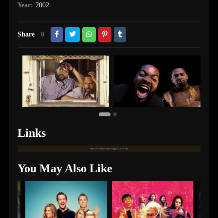
Year:
2002
Share
0
Links
Links are available only for logged in users only.
You May Also Like