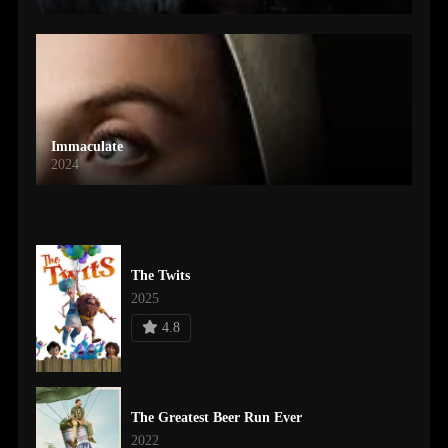
Immaculate
2024
The Twits
2025
4.8
The Greatest Beer Run Ever
2022