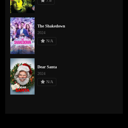
7.8
The Shakedown
2024
N/A
Dear Santa
2024
N/A