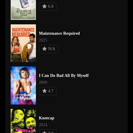
6.8
Maintenance Required
2025
N/A
I Can Do Bad All By Myself
2009
4.7
Kneecap
2024