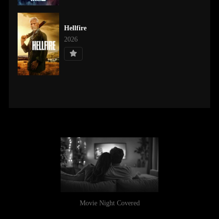
Hellfire
2026
Movie Night Covered