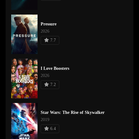
Pressure
2026
7.7
I Love Boosters
2026
7.2
Star Wars: The Rise of Skywalker
2019
6.4