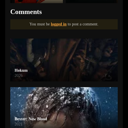
Comments
You must be
logged in
to post a comment.
Hokum
2026
Dexter: New Blood
2021