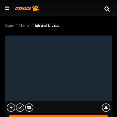
Home
Movies
Infrared Dreams