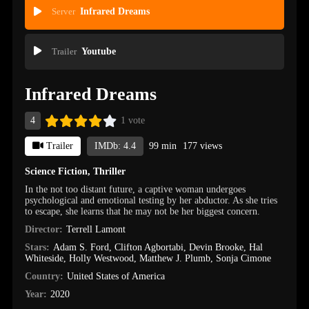
Server
Infrared Dreams
Trailer
Youtube
Infrared Dreams
4
1 vote
Trailer
IMDb: 4.4
99 min
177 views
Science Fiction
,
Thriller
In the not too distant future, a captive woman undergoes
psychological and emotional testing by her abductor. As she tries
to escape, she learns that he may not be her biggest concern.
Director:
Terrell Lamont
Stars:
Adam S. Ford
,
Clifton Agbortabi
,
Devin Brooke
,
Hal
Whiteside
,
Holly Westwood
,
Matthew J. Plumb
,
Sonja Cimone
Country:
United States of America
Year:
2020