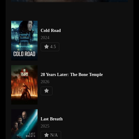
Cold Road
2024
4.5
28 Years Later: The Bone Temple
2026
Last Breath
2025
N/A