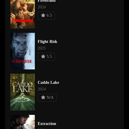
Firebrand
2024
6.5
Flight Risk
2025
5.5
Caddo Lake
2024
N/A
Extraction