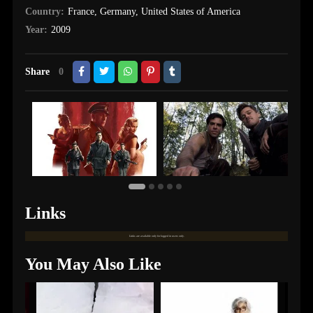
Country:
France
,
Germany
,
United States of America
Year:
2009
Share
0
Links
Links are available only for logged in users only.
You May Also Like