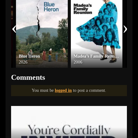
‹
›
Blue Heron
Madea’s Family Reunion
Blin
2026
2006
2024
Comments
You must be
logged in
to post a comment.