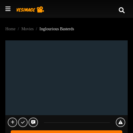
Home
Movies
Inglourious Basterds