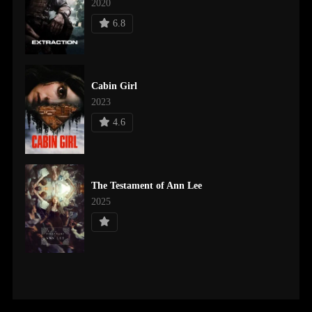
2020
6.8
Cabin Girl
2023
4.6
The Testament of Ann Lee
2025