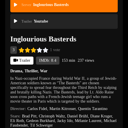
Server
Inglourious Basterds
Trailer
Youtube
Inglourious Basterds
3
1 vote
Trailer
IMDb: 8.4
153 min
237 views
Drama
,
Thriller
,
War
In Nazi-occupied France during World War II, a group of Jewish-
American soldiers known as “The Basterds” are chosen
specifically to spread fear throughout the Third Reich by scalping
and brutally killing Nazis. The Basterds, lead by Lt. Aldo Raine
soon cross paths with a French-Jewish teenage girl who runs a
movie theater in Paris which is targeted by the soldiers.
Director:
Carlos Fidel
,
Martin Kitrosser
,
Quentin Tarantino
Stars:
Brad Pitt
,
Christoph Waltz
,
Daniel Brühl
,
Diane Kruger
,
Eli Roth
,
Gedeon Burkhard
,
Jacky Ido
,
Mélanie Laurent
,
Michael
Fassbender
,
Til Schweiger