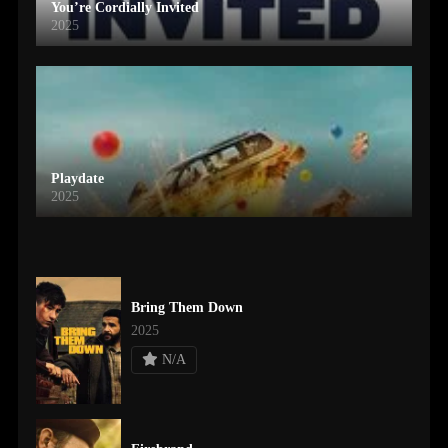
You’re Cordially Invited
2025
Playdate
2025
Bring Them Down
2025
N/A