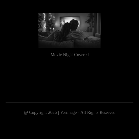
Movie Night Covered
@ Copyright 2026 | Vesimage - All Rights Reserved