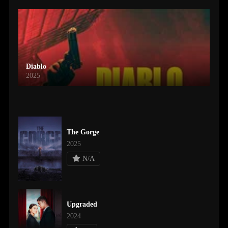
Diablo
2025
The Gorge
2025
N/A
Upgraded
2024