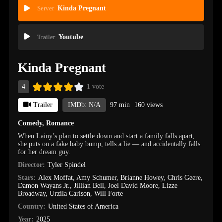
Server
Kinda Pregnant
Trailer
Youtube
Kinda Pregnant
4
1 vote
Trailer
IMDb: N/A
97 min
160 views
Comedy
,
Romance
When Lainy’s plan to settle down and start a family falls apart,
she puts on a fake baby bump, tells a lie — and accidentally falls
for her dream guy.
Director:
Tyler Spindel
Stars:
Alex Moffat
,
Amy Schumer
,
Brianne Howey
,
Chris Geere
,
Damon Wayans Jr.
,
Jillian Bell
,
Joel David Moore
,
Lizze
Broadway
,
Urzila Carlson
,
Will Forte
Country:
United States of America
Year:
2025