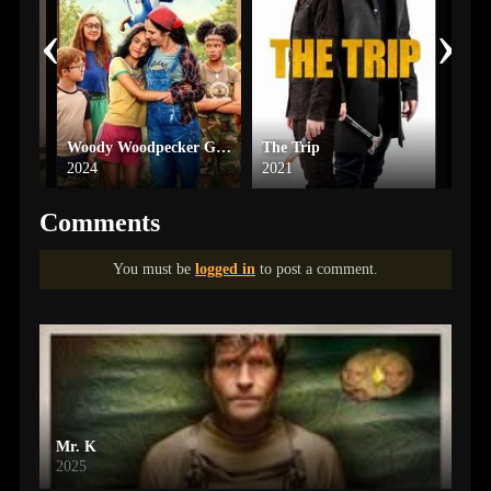
‹
›
Kiss of the Spider Woman
Woody Woodpecker Goes to Camp
The Trip
Soni
2024
2021
2024
Comments
You must be
logged in
to post a comment.
Mr. K
2025