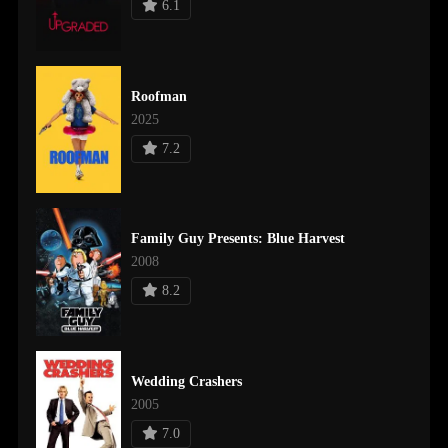
6.1
Roofman
2025
7.2
Family Guy Presents: Blue Harvest
2008
8.2
Wedding Crashers
2005
7.0