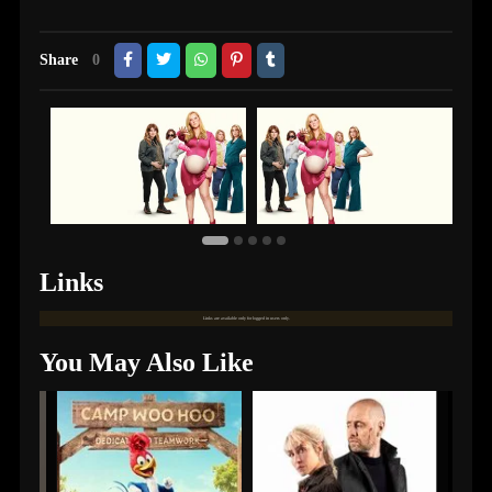
Share
0
Links
Links are available only for logged in users only.
You May Also Like