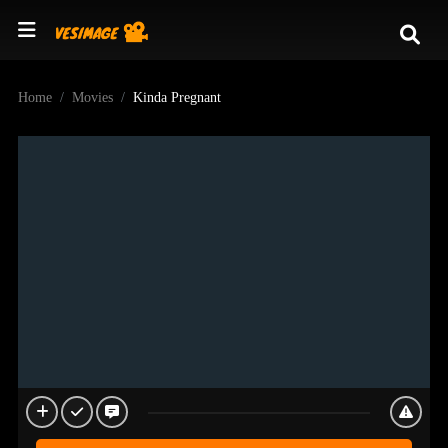
Home
Movies
Kinda Pregnant