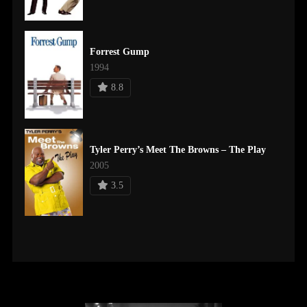
Forrest Gump
1994
8.8
Tyler Perry’s Meet The Browns – The Play
2005
3.5