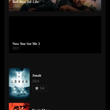
Bad Boys for Life
2020
Now You See Me 3
2025
Jonah
2024
3.6