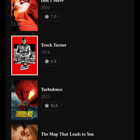
Don’t Move
2004
7.0
Truck Turner
1974
6.9
Turbulence
2025
N/A
The Map That Leads to You