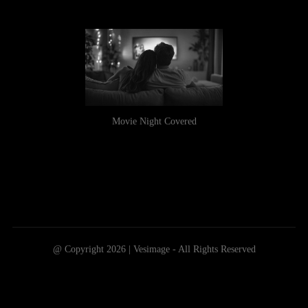
Movie Night Covered
@ Copyright 2026 | Vesimage - All Rights Reserved