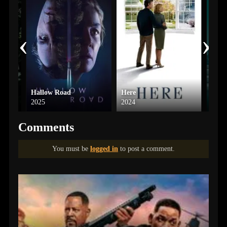
‹
›
Hallow Road
Here
Up f
2025
2024
2016
Comments
You must be
logged in
to post a comment.