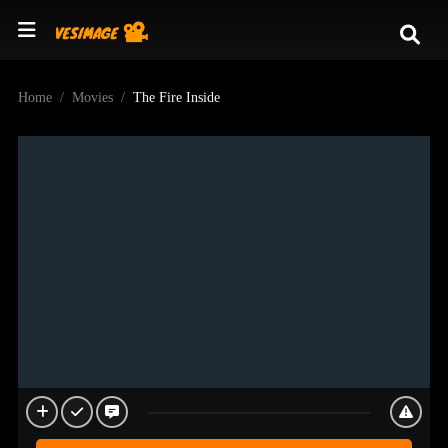
Home
Movies
The Fire Inside