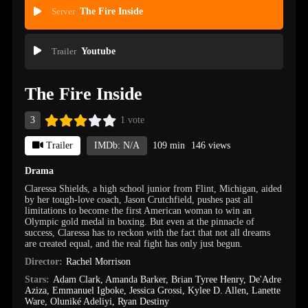
Server
The Fire Inside
Trailer
Youtube
The Fire Inside
3
1 vote
Trailer
IMDb: N/A
109 min
146 views
Drama
Claressa Shields, a high school junior from Flint, Michigan, aided
by her tough-love coach, Jason Crutchfield, pushes past all
limitations to become the first American woman to win an
Olympic gold medal in boxing. But even at the pinnacle of
success, Claressa has to reckon with the fact that not all dreams
are created equal, and the real fight has only just begun.
Director:
Rachel Morrison
Stars:
Adam Clark
,
Amanda Barker
,
Brian Tyree Henry
,
De'Adre
Aziza
,
Emmanuel Igboke
,
Jessica Grossi
,
Kylee D. Allen
,
Lanette
Ware
,
Oluniké Adeliyi
,
Ryan Destiny