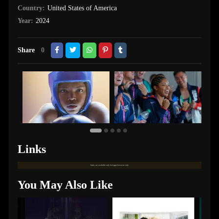
Country:
United States of America
Year:
2024
Share
0
Links
Links are available only for logged in users only.
You May Also Like