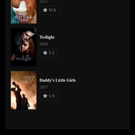
2025
N/A
Twilight
2008
5.3
Daddy’s Little Girls
2007
5.9