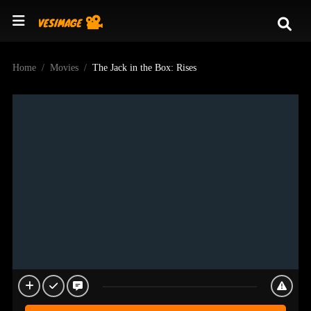
Home
Movies
The Jack in the Box: Rises