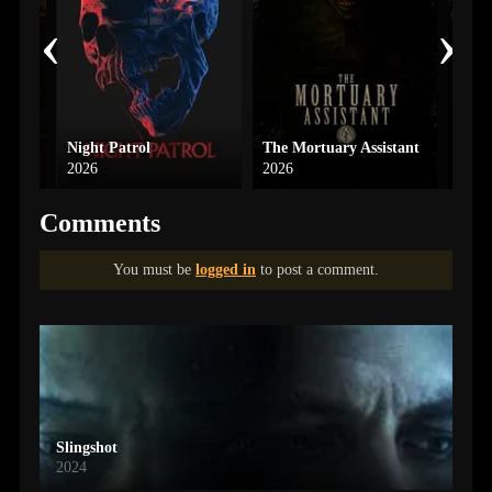
‹
›
Night Patrol
The Mortuary Assistant
2026
2026
2018
Comments
You must be
logged in
to post a comment.
Slingshot
2024