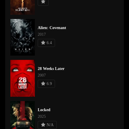
Alien: Covenant
2017
6.4
28 Weeks Later
2007
6.9
Locked
2025
N/A