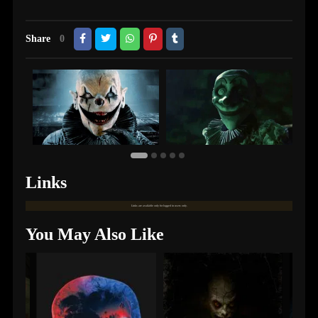
Share
0
Links
Links are available only for logged in users only.
You May Also Like