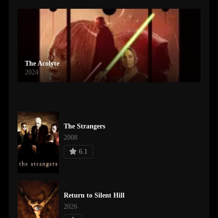
The Acolyte
2024
The Strangers
2008
6.1
Return to Silent Hill
2026