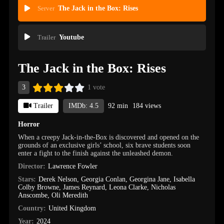
Server
The Jack in the Box: Rises
Trailer
Youtube
The Jack in the Box: Rises
3
1 vote
Trailer
IMDb: 4.5
92 min
184 views
Horror
When a creepy Jack-in-the-Box is discovered and opened on the
grounds of an exclusive girls’ school, six brave students soon
enter a fight to the finish against the unleashed demon.
Director:
Lawrence Fowler
Stars:
Derek Nelson
,
Georgia Conlan
,
Georgina Jane
,
Isabella
Colby Browne
,
James Reynard
,
Leona Clarke
,
Nicholas
Anscombe
,
Oli Meredith
Country:
United Kingdom
Year:
2024