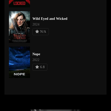
Wild Eyed and Wicked
2024
N/A
Nope
2022
6.8