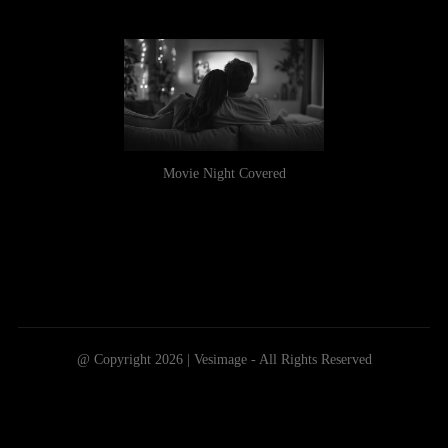
Movie Night Covered
@ Copyright 2026 | Vesimage - All Rights Reserved