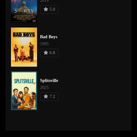
2019
5.0
Bad Boys
1995
6.8
Splitsville
2025
7.2