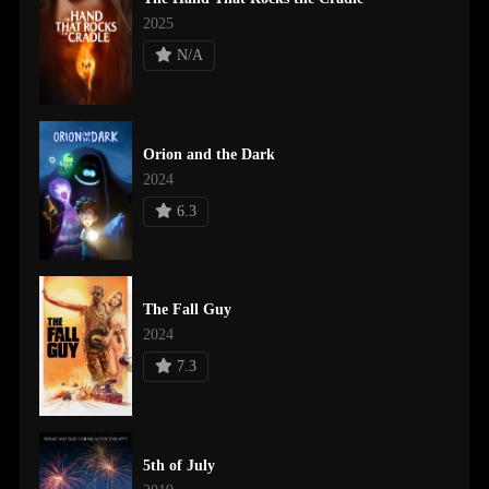
2025
N/A
Orion and the Dark
2024
6.3
The Fall Guy
2024
7.3
5th of July