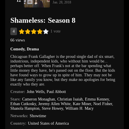
12
Jan. 28, 2018
Shameless: Season 8
4
1 vote
66 views
Comedy
,
Drama
Chicagoan Frank Gallagher is the proud single dad of six smart,
industrious, independent kids, who without him would be...
perhaps better off. When Frank's not at the bar spending what
little money they have, he's passed out on the floor. But the kids
have found ways to grow up in spite of him. They may not be
like any family you know, but they make no apologies for being
exactly who they are.
Creator:
John Wells
,
Paul Abbott
Stars:
Cameron Monaghan
,
Christian Isaiah
,
Emma Kenney
,
Ethan Cutkosky
,
Jeremy Allen White
,
Kate Miner
,
Noel Fisher
,
Shanola Hampton
,
Steve Howey
,
William H. Macy
Networks:
Showtime
Country:
United States of America