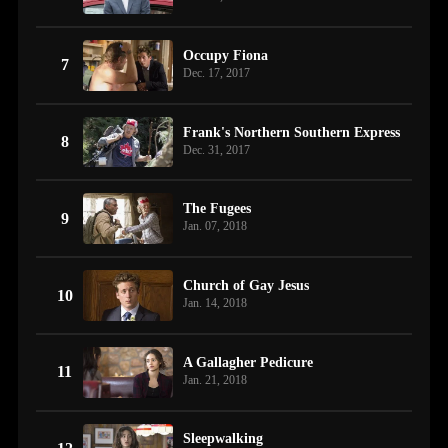
Occupy Fiona
7
Dec. 17, 2017
Frank's Northern Southern Express
8
Dec. 31, 2017
The Fugees
9
Jan. 07, 2018
Church of Gay Jesus
10
Jan. 14, 2018
A Gallagher Pedicure
11
Jan. 21, 2018
Sleepwalking