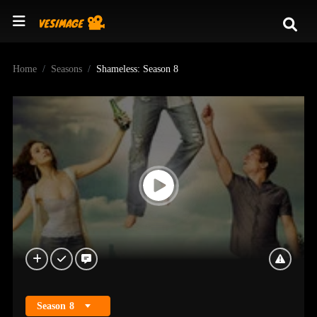
Home
Seasons
Shameless: Season 8
Season
8