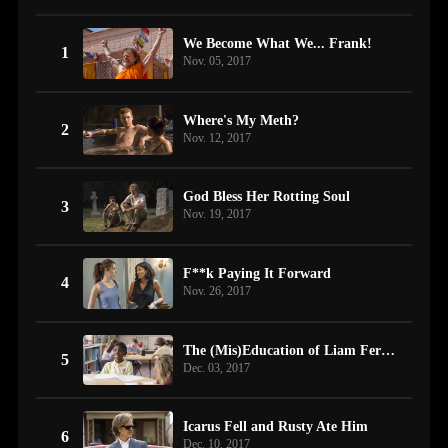
We Become What We... Frank!
1
Nov. 05, 2017
Where's My Meth?
2
Nov. 12, 2017
God Bless Her Rotting Soul
3
Nov. 19, 2017
F**k Paying It Forward
4
Nov. 26, 2017
The (Mis)Education of Liam Fergus Beircheart Gallagher
5
Dec. 03, 2017
Icarus Fell and Rusty Ate Him
6
Dec. 10, 2017