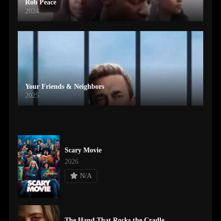
Rob Peace
2024
Your Friends & Neighbors
2025
Scary Movie
2026
N/A
The Hand That Rocks the Cradle