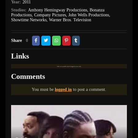
Year:
2011
Studios:
Anthony Hemingway Productions
,
Bonanza
Productions
,
Company Pictures
,
John Wells Productions
,
Showtime Networks
,
Warner Bros. Television
Share
0
Links
Links are available only for logged in users only.
Comments
You must be
logged in
to post a comment.