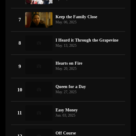
Keep the Family Close
7
May. 06, 2025
I Heard it Through the Grapevine
8
May. 13, 2025
Hearts on Fire
9
May. 20, 2025
Queen for a Day
10
May. 27, 2025
Easy Money
11
Jun. 03, 2025
Off Course