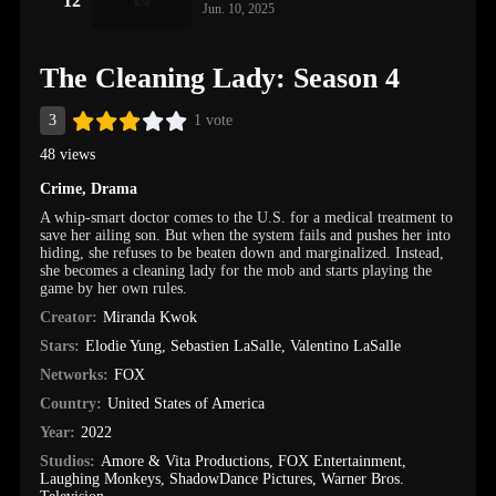
12
Jun. 10, 2025
The Cleaning Lady: Season 4
3
1 vote
48 views
Crime
,
Drama
A whip-smart doctor comes to the U.S. for a medical treatment to
save her ailing son. But when the system fails and pushes her into
hiding, she refuses to be beaten down and marginalized. Instead,
she becomes a cleaning lady for the mob and starts playing the
game by her own rules.
Creator:
Miranda Kwok
Stars:
Elodie Yung
,
Sebastien LaSalle
,
Valentino LaSalle
Networks:
FOX
Country:
United States of America
Year:
2022
Studios:
Amore & Vita Productions
,
FOX Entertainment
,
Laughing Monkeys
,
ShadowDance Pictures
,
Warner Bros.