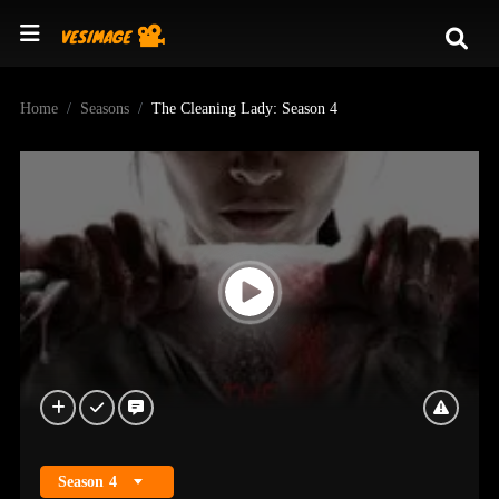
Home
Seasons
The Cleaning Lady: Season 4
Season
4