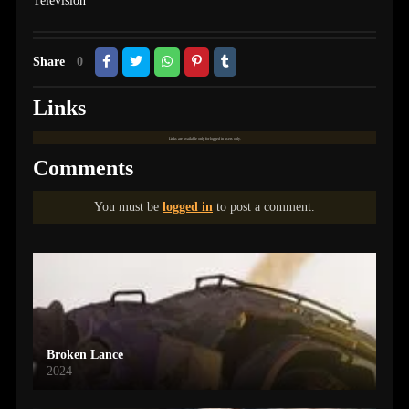
Television
Share
0
Links
Links are available only for logged in users only.
Comments
You must be
logged in
to post a comment.
Broken Lance
2024