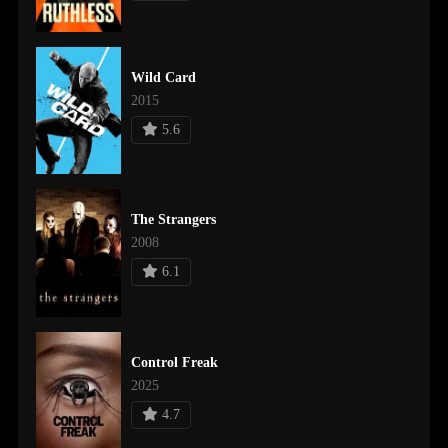
Wild Card
2015
5.6
The Strangers
2008
6.1
Control Freak
2025
4.7