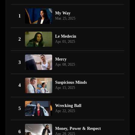
My Way
1
Mar. 25, 2025
Le Medecin
2
Apr. 01, 2025
Mercy
3
Apr. 08, 2025
Suspicious Minds
4
Apr. 15, 2025
Wrecking Ball
5
Apr. 22, 2025
Money, Power & Respect
6
Apr. 29, 2025