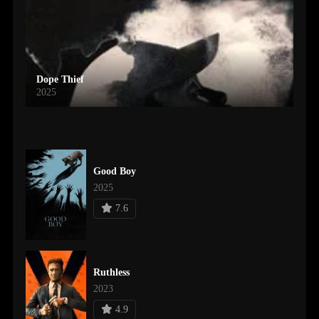
Dope Thief
2025
Good Boy
2025
7.6
Ruthless
2023
4.9