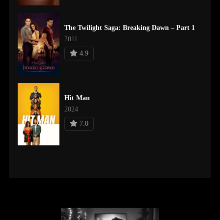
The Twilight Saga: Breaking Dawn – Part 1
2011
4.9
Hit Man
2024
7.0