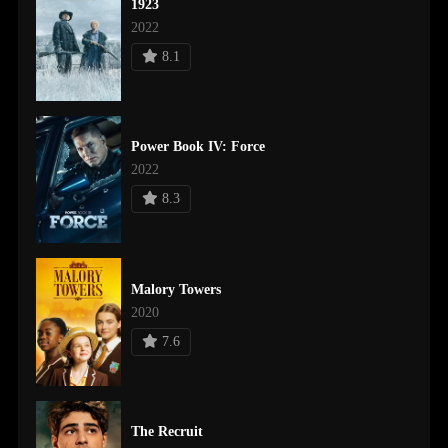
1923
2022
8.1
Power Book IV: Force
2022
8.3
Malory Towers
2020
7.6
The Recruit