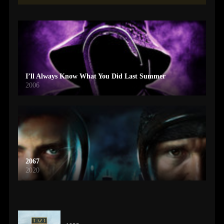
I’ll Always Know What You Did Last Summer
2006
2067
2020