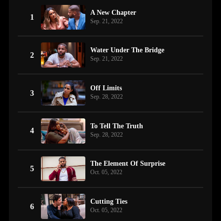
A New Chapter
1
Sep. 21, 2022
Water Under The Bridge
2
Sep. 21, 2022
Off Limits
3
Sep. 28, 2022
To Tell The Truth
4
Sep. 28, 2022
The Element Of Surprise
5
Oct. 05, 2022
Cutting Ties
6
Oct. 05, 2022