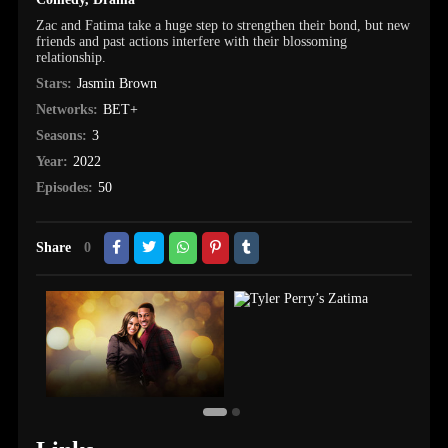
Zac and Fatima take a huge step to strengthen their bond, but new
friends and past actions interfere with their blossoming
relationship.
Stars:
Jasmin Brown
Networks:
BET+
Seasons:
3
Year:
2022
Episodes:
50
Share
0