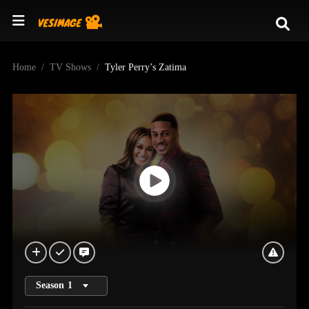
Home
TV Shows
Tyler Perry’s Zatima
Season
1