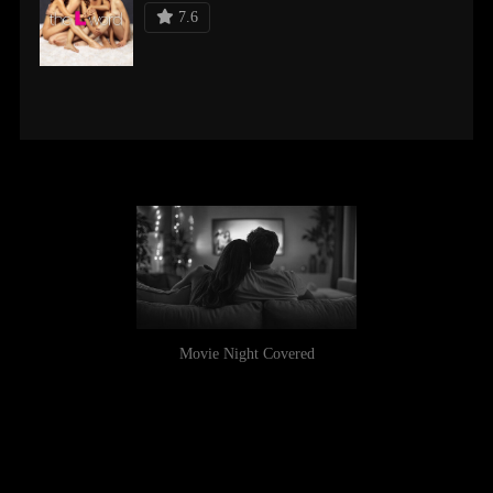
7.6
Movie Night Covered