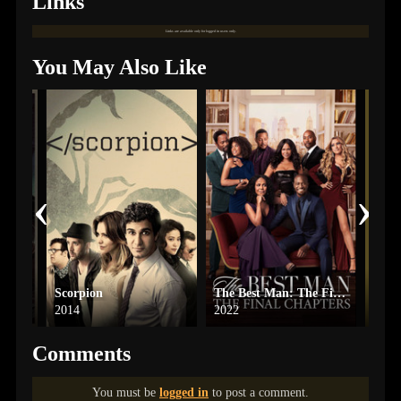
Links
Links are available only for logged in users only.
You May Also Like
‹
›
t
Scorpion
The Best Man: The Final Chapters
One 
2014
2022
2024
Comments
You must be
logged in
to post a comment.