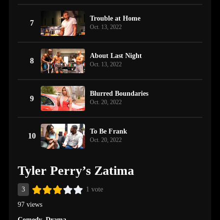
Trouble at Home
7
Oct. 13, 2022
About Last Night
8
Oct. 13, 2022
Blurred Boundaries
9
Oct. 20, 2022
To Be Frank
10
Oct. 20, 2022
Tyler Perry’s Zatima
3
1 vote
97 views
Comedy
,
Drama