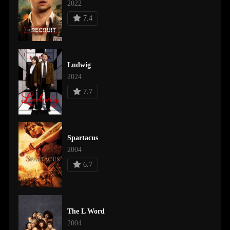
2022
7.4
Ludwig
2024
7.7
Spartacus
2004
6.7
The L Word
2004