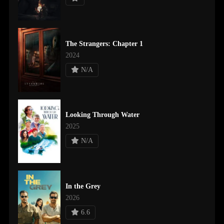
The Strangers: Chapter 1
2024
N/A
Looking Through Water
2025
N/A
In the Grey
2026
6.6