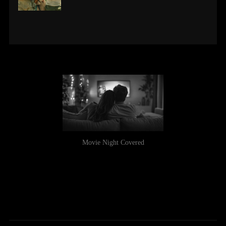
Movie Night Covered