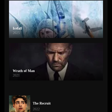
Icefall
2025
Wrath of Man
2021
The Recruit
2022