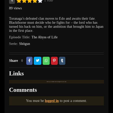
4
1 vote
89 views
Toranaga’s defeated clan moves to Edo and awaits their fate.
Blackthorne must decide who he fights for – the lord who has
turned his back on him, or the ambition that brought him to Japan
in the first place.
Episode Title:
The Abyss of Life
Serie:
Shōgun
Share
0
Links
Links are available only for logged in users only.
Comments
You must be
logged in
to post a comment.