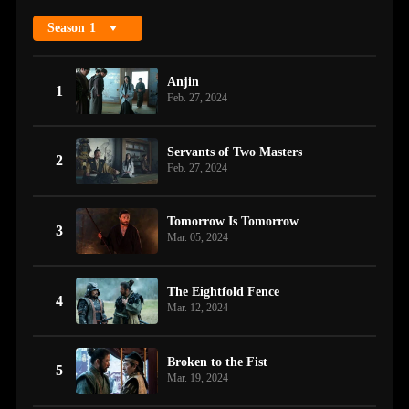
Season
1
Anjin
1
Feb. 27, 2024
Servants of Two Masters
2
Feb. 27, 2024
Tomorrow Is Tomorrow
3
Mar. 05, 2024
The Eightfold Fence
4
Mar. 12, 2024
Broken to the Fist
5
Mar. 19, 2024