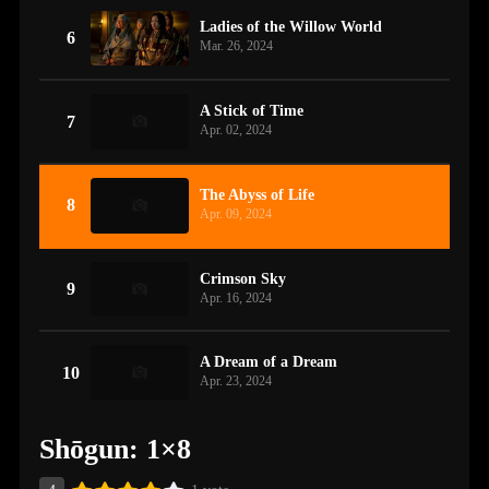
Ladies of the Willow World
6
Mar. 26, 2024
A Stick of Time
7
Apr. 02, 2024
The Abyss of Life
8
Apr. 09, 2024
Crimson Sky
9
Apr. 16, 2024
A Dream of a Dream
10
Apr. 23, 2024
Shōgun: 1×8