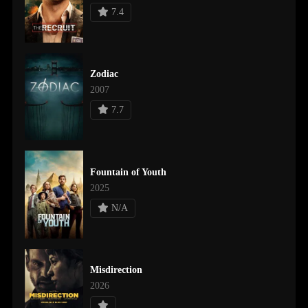
7.4
Zodiac
2007
7.7
Fountain of Youth
2025
N/A
Misdirection
2026