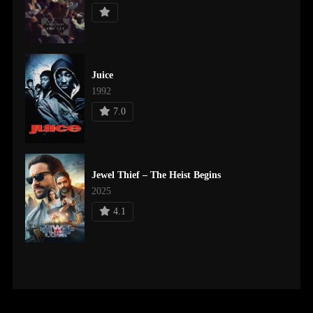
Juice
1992
7.0
Jewel Thief – The Heist Begins
2025
4.1