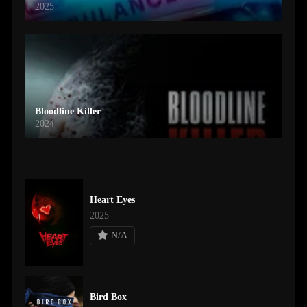
2025
Bloodline Killer
2024
Heart Eyes
2025
N/A
Bird Box