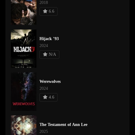
2018
6.6
Hijack ’93
2024
N/A
Werewolves
2024
4.6
The Testament of Ann Lee
2025