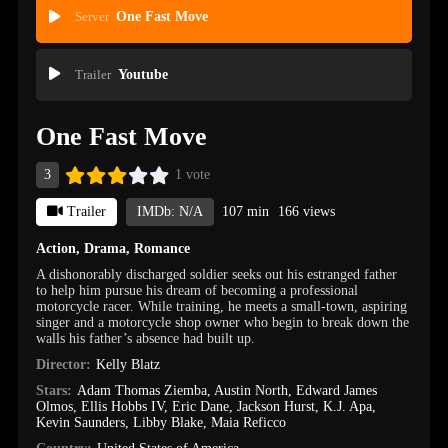
Server
One Fast Move
Trailer
Youtube
One Fast Move
3
1 vote
Trailer
IMDb: N/A
107 min
166 views
Action
,
Drama
,
Romance
A dishonorably discharged soldier seeks out his estranged father
to help him pursue his dream of becoming a professional
motorcycle racer. While training, he meets a small-town, aspiring
singer and a motorcycle shop owner who begin to break down the
walls his father’s absence had built up.
Director:
Kelly Blatz
Stars:
Adam Thomas Ziemba
,
Austin North
,
Edward James
Olmos
,
Ellis Hobbs IV
,
Eric Dane
,
Jackson Hurst
,
K.J. Apa
,
Kevin Saunders
,
Libby Blake
,
Maia Reficco