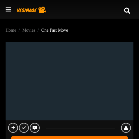
Home
Movies
One Fast Move