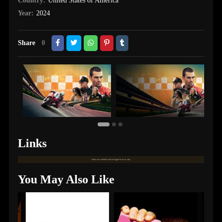
Country:
United States of America
Year:
2024
Share
0
Links
Links are available only for logged in users only.
You May Also Like