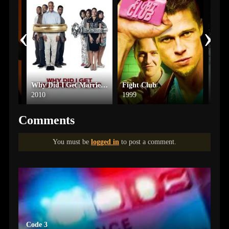
‹
›
Why Did I Get Married Too?
Fight Club
Trai
2010
1999
2025
Comments
You must be
logged in
to post a comment.
Code 3