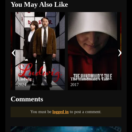
You May Also Like
‹
›
Ludwig
The Handmaid’s Tale
See
2024
2017
2019
Comments
You must be
logged in
to post a comment.