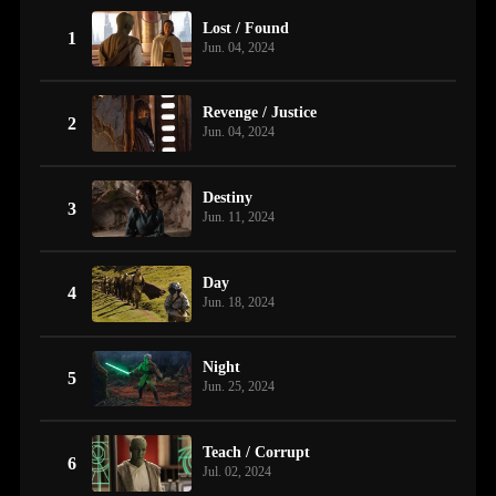
Lost / Found
1
Jun. 04, 2024
Revenge / Justice
2
Jun. 04, 2024
Destiny
3
Jun. 11, 2024
Day
4
Jun. 18, 2024
Night
5
Jun. 25, 2024
Teach / Corrupt
6
Jul. 02, 2024