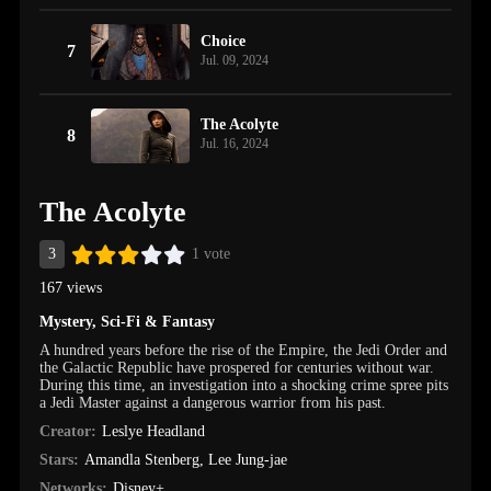
Choice
7
Jul. 09, 2024
The Acolyte
8
Jul. 16, 2024
The Acolyte
3
1 vote
167 views
Mystery
,
Sci-Fi & Fantasy
A hundred years before the rise of the Empire, the Jedi Order and
the Galactic Republic have prospered for centuries without war.
During this time, an investigation into a shocking crime spree pits
a Jedi Master against a dangerous warrior from his past.
Creator:
Leslye Headland
Stars:
Amandla Stenberg
,
Lee Jung-jae
Networks:
Disney+