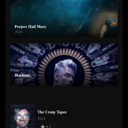
Project Hail Mary
2026
Blackout
2022
The Creep Tapes
2024
6.1