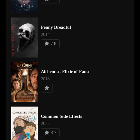
Penny Dreadful
2014
7.8
Alchemist. Elixir of Faust
2018
Common Side Effects
2025
8.7