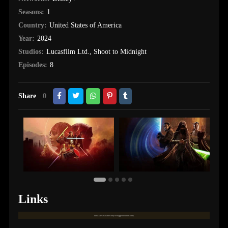
Seasons:
1
Country:
United States of America
Year:
2024
Studios:
Lucasfilm Ltd.
,
Shoot to Midnight
Episodes:
8
Share
0
Links
Links are available only for logged in users only.