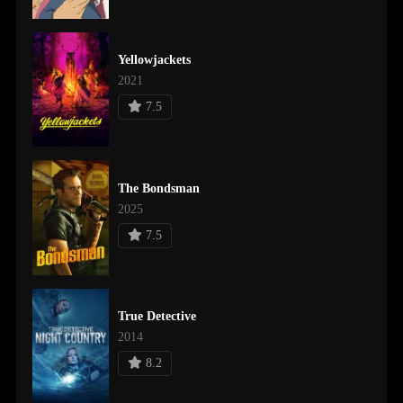
Yellowjackets
2021
7.5
The Bondsman
2025
7.5
True Detective
2014
8.2