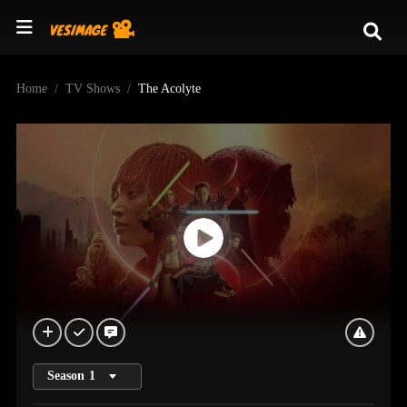
Home
TV Shows
The Acolyte
Season
1