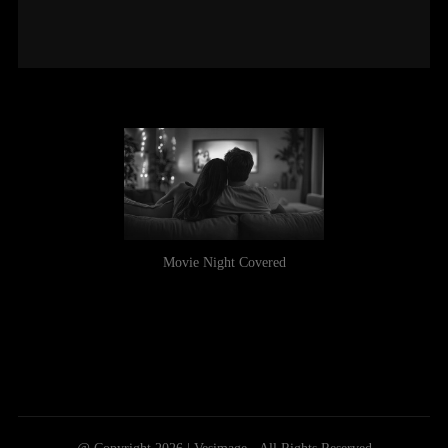
Movie Night Covered