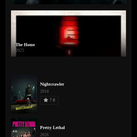
The Home
2025
Nightcrawler
2014
7.8
Pretty Lethal
2026