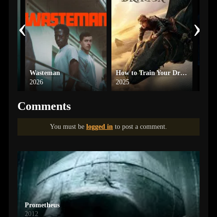
‹
›
x
Wasteman
How to Train Your Dragon
Heat
2026
2025
1995
Comments
You must be
logged in
to post a comment.
Prometheus
2012