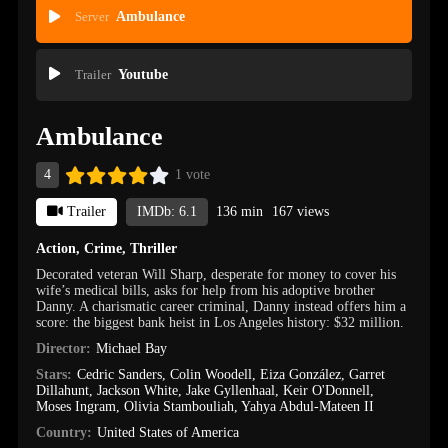
Server
Ambulance
Trailer
Youtube
Ambulance
4
1 vote
Trailer
IMDb: 6.1
136 min
167 views
Action
,
Crime
,
Thriller
Decorated veteran Will Sharp, desperate for money to cover his
wife’s medical bills, asks for help from his adoptive brother
Danny. A charismatic career criminal, Danny instead offers him a
score: the biggest bank heist in Los Angeles history: $32 million.
Director:
Michael Bay
Stars:
Cedric Sanders
,
Colin Woodell
,
Eiza González
,
Garret
Dillahunt
,
Jackson White
,
Jake Gyllenhaal
,
Keir O'Donnell
,
Moses Ingram
,
Olivia Stambouliah
,
Yahya Abdul-Mateen II
Country:
United States of America