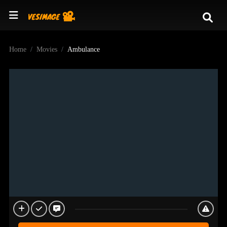
Home
Movies
Ambulance