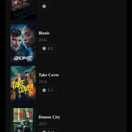
Bionic
2024
4.2
Take Cover
2024
5.1
Demon City
2025