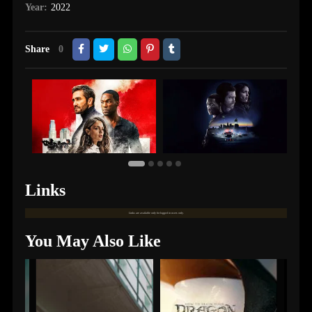
Year:
2022
Share
0
Links
Links are available only for logged in users only.
You May Also Like