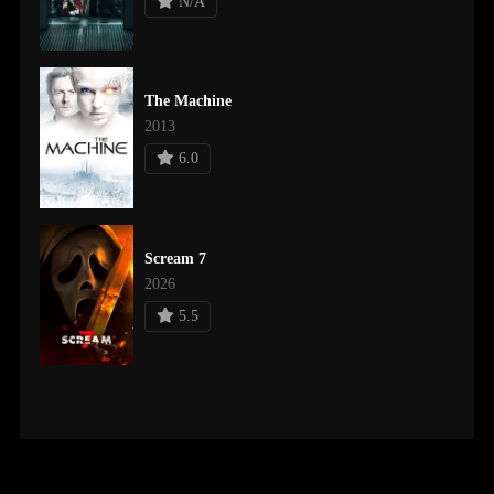
N/A
The Machine
2013
6.0
Scream 7
2026
5.5