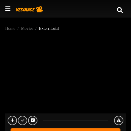
Home
Movies
Exterritorial