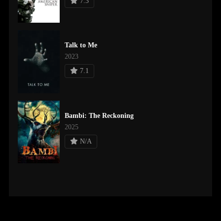
7.3
Talk to Me
2023
7.1
Bambi: The Reckoning
2025
N/A