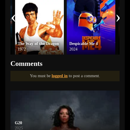
‹
›
The Way of the Dragon
Despicable Me 4
A Ha
1972
2024
2023
Comments
You must be
logged in
to post a comment.
G20
2025