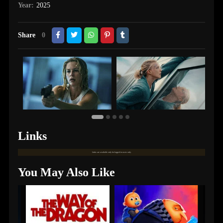
Year:
2025
Share
0
Links
Links are available only for logged in users only.
You May Also Like