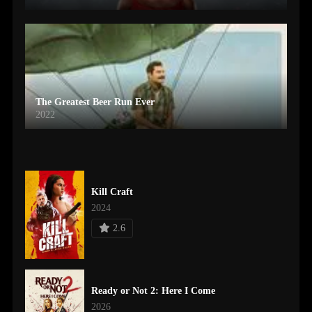
The Greatest Beer Run Ever
2022
Kill Craft
2024
2.6
Ready or Not 2: Here I Come
2026