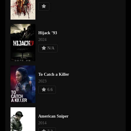
Hijack ’93
2024
N/A
To Catch a Killer
2023
6.6
American Sniper
2014