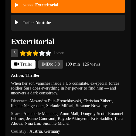
Server
Exterritorial
Trailer
Youtube
Exterritorial
3
1 vote
Trailer
IMDb: 5.8
109 min
126 views
Action
,
Thriller
When her son vanishes inside a US consulate, ex-special forces
soldier Sara does everything in her power to find him — and
uncovers a dark conspiracy.
Director:
Alexandra Puia-Frenchkowski
,
Christian Zübert
,
Renate Neugebauer
,
Stefanie Miftari
,
Susanne Nowotny
Stars:
Annabelle Mandeng
,
Anon Mall
,
Dougray Scott
,
Emanuel
Fellmer
,
Jeanne Goursaud
,
Kayode Akinyemi
,
Kris Saddler
,
Lera
Abova
,
Nina Liu
,
Susanne Michel
Country:
Austria
,
Germany