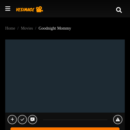
Home
Movies
Goodnight Mommy