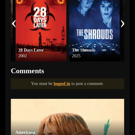
‹
›
28 Days Later
The Shrouds
Amity
2002
2025
2022
Comments
You must be
logged in
to post a comment.
Americana