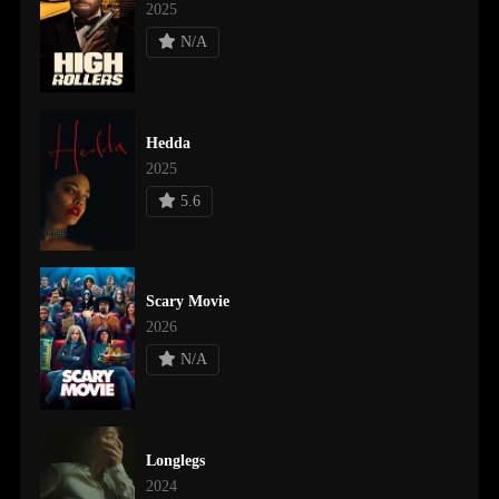
2025
N/A
Hedda
2025
5.6
Scary Movie
2026
N/A
Longlegs
2024