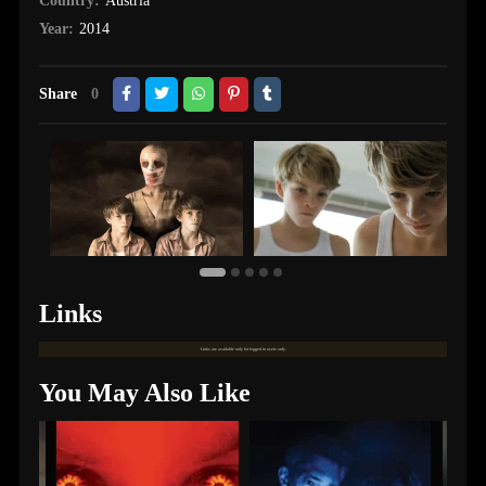
Country:
Austria
Year:
2014
Share
0
Links
Links are available only for logged in users only.
You May Also Like