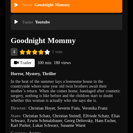
Server
Goodnight Mommy
Trailer
Youtube
Goodnight Mommy
4
1 vote
Trailer
100 min
180 views
Horror
,
Mystery
,
Thriller
In the heat of the summer lays a lonesome house in the
countryside where nine year old twin brothers await their
mother’s return. When she comes home, bandaged after cosmetic
surgery, nothing is like before and the children start to doubt
whether this woman is actually who she says she is.
Director:
Christian Hoyer
,
Severin Fiala
,
Veronika Franz
Stars:
Christian Schatz
,
Christian Steindl
,
Elfriede Schatz
,
Elias
Schwarz
,
Erwin Schmalzbauer
,
Georg Deliovsky
,
Hans Escher
,
Karl Purker
,
Lukas Schwarz
,
Susanne Wuest