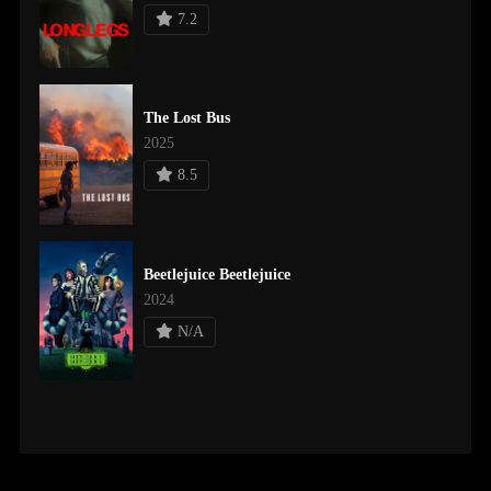
7.2
The Lost Bus
2025
8.5
Beetlejuice Beetlejuice
2024
N/A