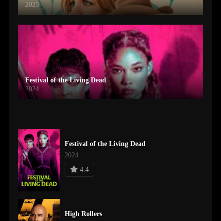
2025
Festival of the Living Dead
2024
Festival of the Living Dead
2024
4.4
High Rollers